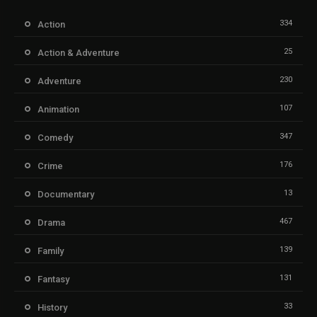
334
Action
25
Action & Adventure
230
Adventure
107
Animation
347
Comedy
176
Crime
13
Documentary
467
Drama
139
Family
131
Fantasy
33
History