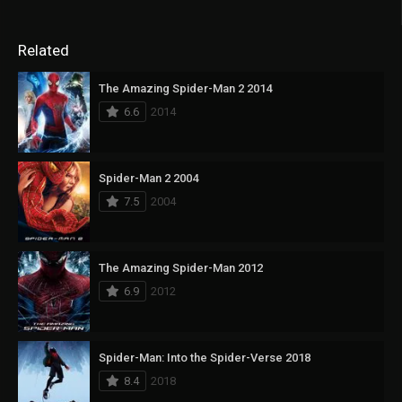
Related
The Amazing Spider-Man 2 2014
6.6
2014
Spider-Man 2 2004
7.5
2004
The Amazing Spider-Man 2012
6.9
2012
Spider-Man: Into the Spider-Verse 2018
8.4
2018