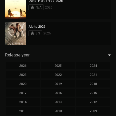
Dune: Part Three 2026
N/A
2026
Alpha 2026
3.3
2026
Release year
2026
2025
2024
2023
2022
2021
2020
2019
2018
2017
2016
2015
2014
2013
2012
2011
2010
2009