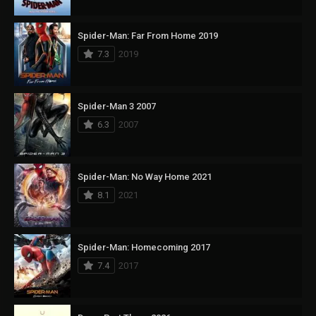
Spider-Man: Far From Home 2019
7.3
2019
Spider-Man 3 2007
6.3
2007
Spider-Man: No Way Home 2021
8.1
2021
Spider-Man: Homecoming 2017
7.4
2017