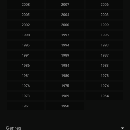
2008
2007
2006
2005
2004
2003
2002
2000
1999
1998
1997
1996
1995
1994
1993
1991
1989
1987
1986
1984
1983
1981
1980
1978
1976
1975
1974
1973
1969
1964
1961
1950
Genres