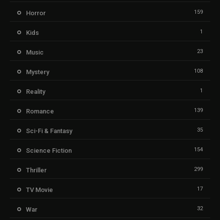
159
Horror
1
Kids
23
Music
108
Mystery
1
Reality
139
Romance
35
Sci-Fi & Fantasy
154
Science Fiction
299
Thriller
17
TV Movie
32
War