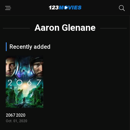
Aaron Glenane
Recently added
2067 2020
4.9
Oct. 01, 2020