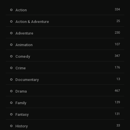
334
Action
25
Action & Adventure
230
Adventure
107
Animation
347
Comedy
176
Crime
13
Documentary
467
Drama
139
Family
131
Fantasy
33
History