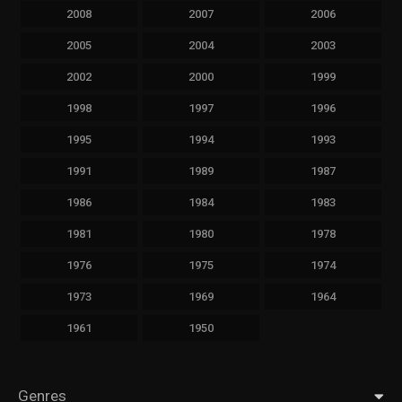
2008
2007
2006
2005
2004
2003
2002
2000
1999
1998
1997
1996
1995
1994
1993
1991
1989
1987
1986
1984
1983
1981
1980
1978
1976
1975
1974
1973
1969
1964
1961
1950
Genres