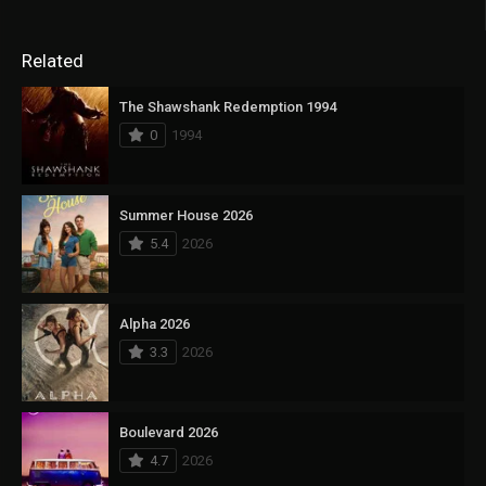
Related
The Shawshank Redemption 1994
0
1994
Summer House 2026
5.4
2026
Alpha 2026
3.3
2026
Boulevard 2026
4.7
2026