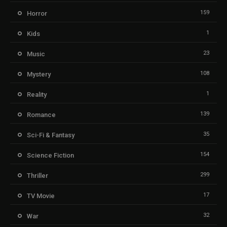
159
Horror
1
Kids
23
Music
108
Mystery
1
Reality
139
Romance
35
Sci-Fi & Fantasy
154
Science Fiction
299
Thriller
17
TV Movie
32
War