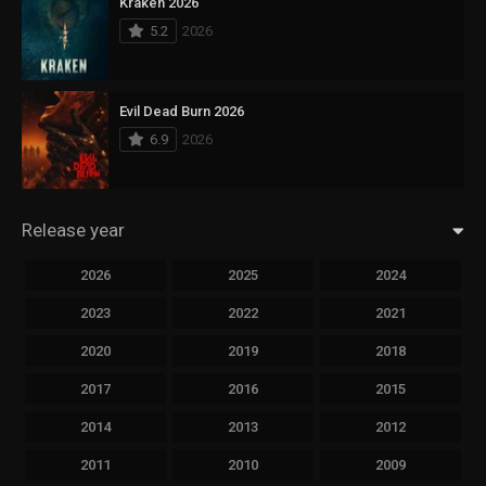
Kraken 2026
5.2
2026
Evil Dead Burn 2026
6.9
2026
Release year
2026
2025
2024
2023
2022
2021
2020
2019
2018
2017
2016
2015
2014
2013
2012
2011
2010
2009