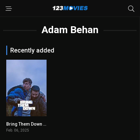
Adam Behan
Recently added
Bring Them Down 2025
6.9
Feb. 06, 2025