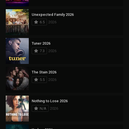
Unexpected Family 2026
6.5
2026
Tuner 2026
7.3
2026
The Stain 2026
5.5
2026
Nothing to Lose 2026
N/A
2026