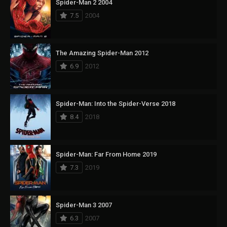
Spider-Man 2 2004
7.5
2004
The Amazing Spider-Man 2012
6.9
2012
Spider-Man: Into the Spider-Verse 2018
8.4
2018
Spider-Man: Far From Home 2019
7.3
2019
Spider-Man 3 2007
6.3
2007