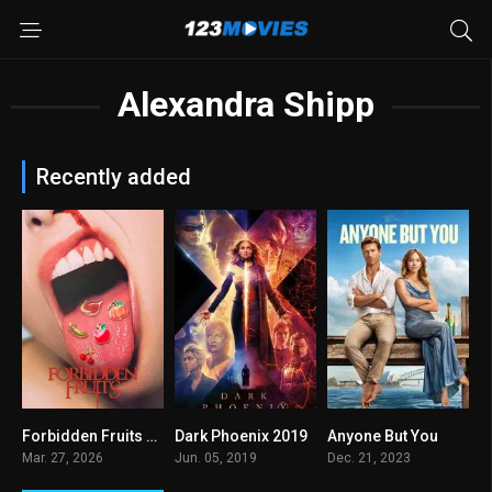
Alexandra Shipp
Recently added
Forbidden Fruits 2026
Dark Phoenix 2019
Anyone But You
0
5.7
6.1
Mar. 27, 2026
Jun. 05, 2019
Dec. 21, 2023