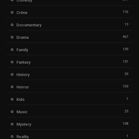
Comedy
176
Crime
13
Documentary
467
Drama
139
Family
131
Fantasy
33
History
159
Horror
1
Kids
23
Music
108
Mystery
1
Reality