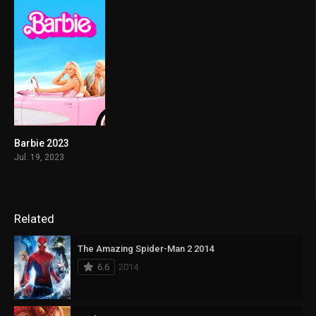
Barbie 2023
6.8
Jul. 19, 2023
Related
The Amazing Spider-Man 2 2014
6.6
2014