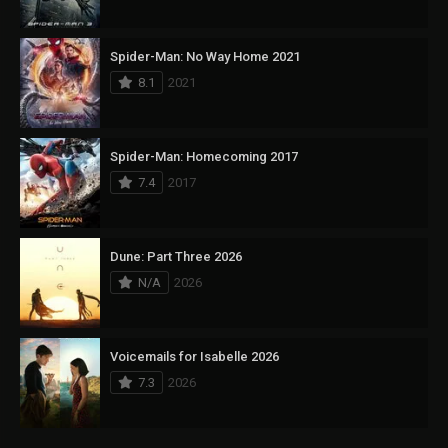
Spider-Man: No Way Home 2021
8.1
2021
Spider-Man: Homecoming 2017
7.4
2017
Dune: Part Three 2026
N/A
2026
Voicemails for Isabelle 2026
7.3
2026