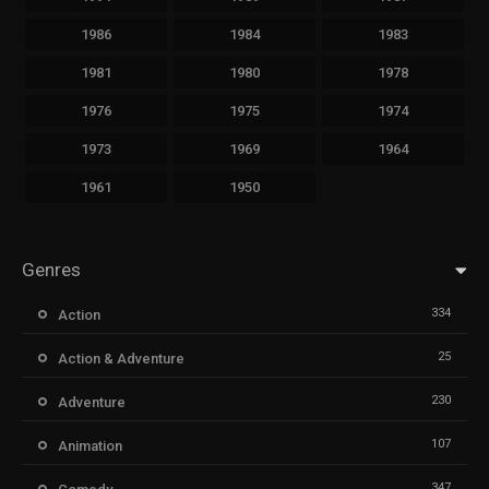
1986
1984
1983
1981
1980
1978
1976
1975
1974
1973
1969
1964
1961
1950
Genres
334
Action
25
Action & Adventure
230
Adventure
107
Animation
347