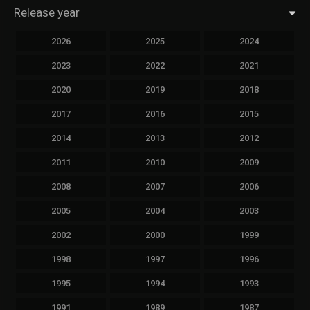
Release year
2026
2025
2024
2023
2022
2021
2020
2019
2018
2017
2016
2015
2014
2013
2012
2011
2010
2009
2008
2007
2006
2005
2004
2003
2002
2000
1999
1998
1997
1996
1995
1994
1993
1991
1989
1987