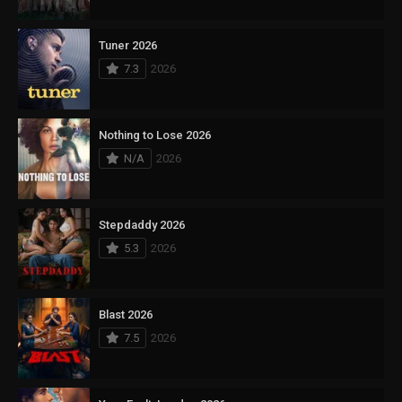
Tuner 2026
7.3
2026
Nothing to Lose 2026
N/A
2026
Stepdaddy 2026
5.3
2026
Blast 2026
7.5
2026