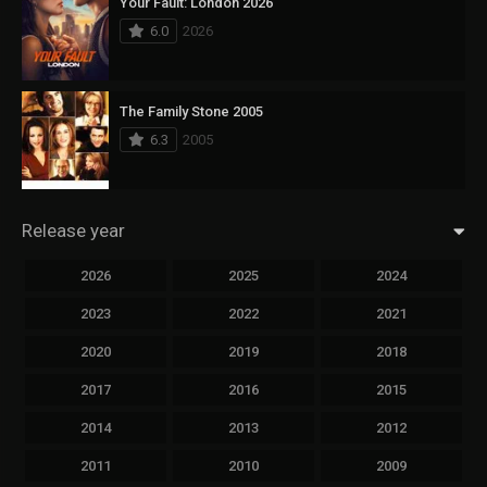
Your Fault: London 2026
6.0
2026
The Family Stone 2005
6.3
2005
Release year
2026
2025
2024
2023
2022
2021
2020
2019
2018
2017
2016
2015
2014
2013
2012
2011
2010
2009