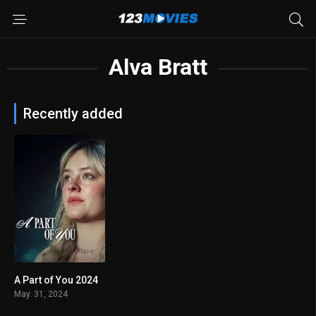
Alva Bratt
Recently added
A Part of You 2024
5.8
May. 31, 2024