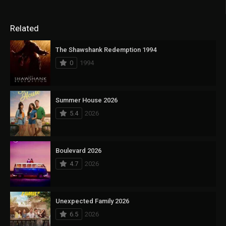
Related
The Shawshank Redemption 1994
0
1994
Summer House 2026
5.4
2026
Boulevard 2026
4.7
2026
Unexpected Family 2026
6.5
2026