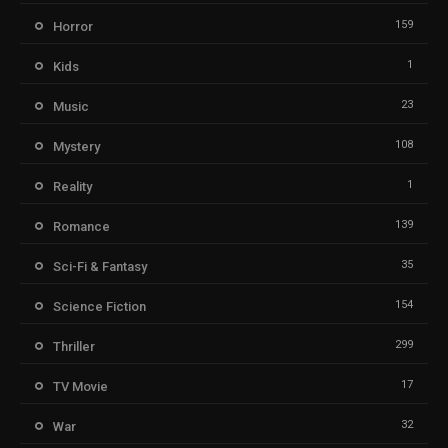
159
Horror
1
Kids
23
Music
108
Mystery
1
Reality
139
Romance
35
Sci-Fi & Fantasy
154
Science Fiction
299
Thriller
17
TV Movie
32
War