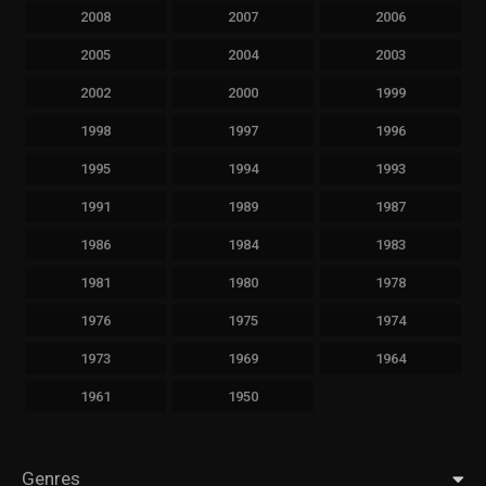
2008
2007
2006
2005
2004
2003
2002
2000
1999
1998
1997
1996
1995
1994
1993
1991
1989
1987
1986
1984
1983
1981
1980
1978
1976
1975
1974
1973
1969
1964
1961
1950
Genres