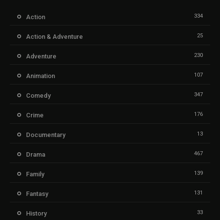
334
Action
25
Action & Adventure
230
Adventure
107
Animation
347
Comedy
176
Crime
13
Documentary
467
Drama
139
Family
131
Fantasy
33
History