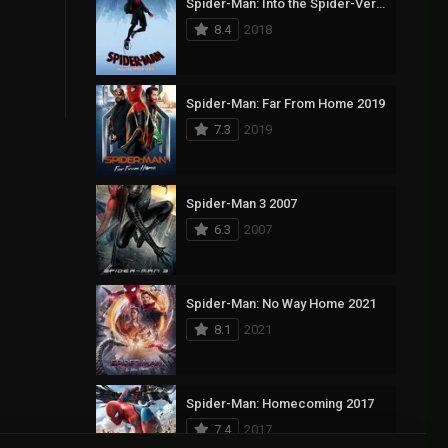
Spider-Man: Into the Spider-Verse 2018
8.4
2018
Spider-Man: Far From Home 2019
7.3
2019
Spider-Man 3 2007
6.3
2007
Spider-Man: No Way Home 2021
8.1
2021
Spider-Man: Homecoming 2017
7.4
2017