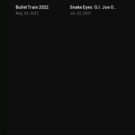
Bullet Train 2022
Snake Eyes: G.I. Joe Origins 2021
7.3
5.4
Aug. 03, 2022
Jul. 22, 2021