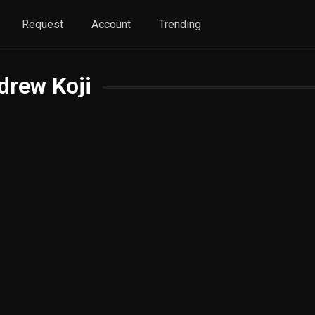
Request
Account
Trending
drew Koji