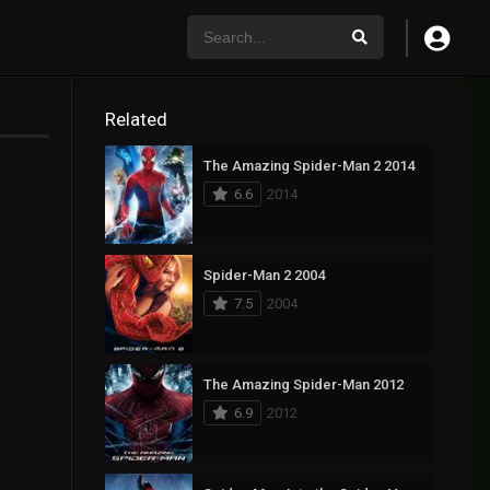
Related
The Amazing Spider-Man 2 2014
6.6
2014
Spider-Man 2 2004
7.5
2004
The Amazing Spider-Man 2012
6.9
2012