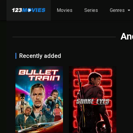
Movies
Series
Genres
An
Recently added