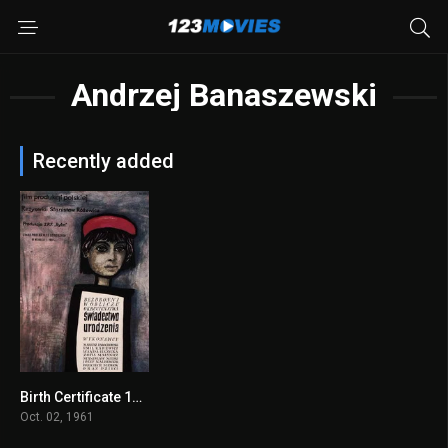
Andrzej Banaszewski
Recently added
Birth Certificate 1961
7.5
Oct. 02, 1961