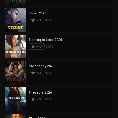
Tuner 2026
7.3
2026
Nothing to Lose 2026
N/A
2026
Stepdaddy 2026
5.3
2026
Pressure 2026
7.3
2026