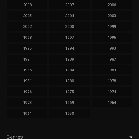
2008
2007
2006
2005
2004
2003
2002
2000
1999
1998
1997
1996
1995
1994
1993
1991
1989
1987
1986
1984
1983
1981
1980
1978
1976
1975
1974
1973
1969
1964
1961
1950
Genres