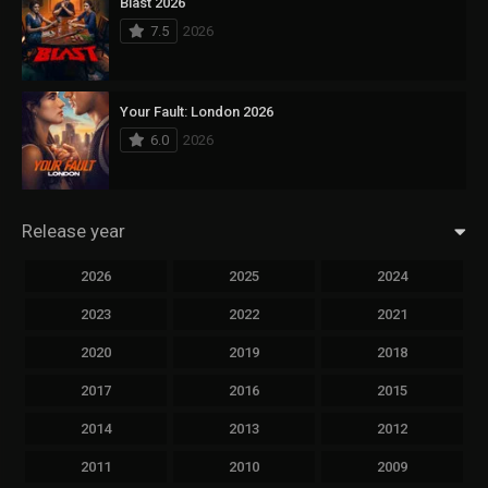
Blast 2026
7.5
2026
Your Fault: London 2026
6.0
2026
Release year
2026
2025
2024
2023
2022
2021
2020
2019
2018
2017
2016
2015
2014
2013
2012
2011
2010
2009