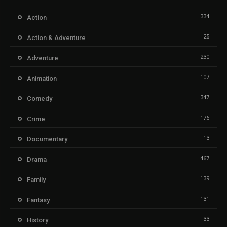
334
Action
25
Action & Adventure
230
Adventure
107
Animation
347
Comedy
176
Crime
13
Documentary
467
Drama
139
Family
131
Fantasy
33
History