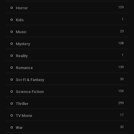
159
Horror
1
Kids
23
Music
108
Mystery
1
Reality
139
Romance
35
Sci-Fi & Fantasy
154
Science Fiction
299
Thriller
17
TV Movie
32
War