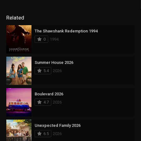
Related
The Shawshank Redemption 1994
0
1994
Summer House 2026
5.4
2026
Boulevard 2026
4.7
2026
Unexpected Family 2026
6.5
2026