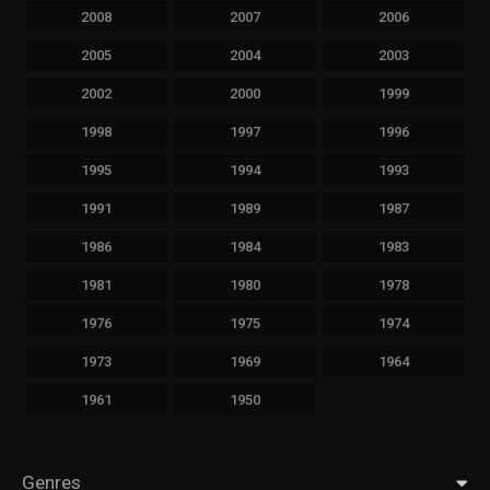
2008
2007
2006
2005
2004
2003
2002
2000
1999
1998
1997
1996
1995
1994
1993
1991
1989
1987
1986
1984
1983
1981
1980
1978
1976
1975
1974
1973
1969
1964
1961
1950
Genres