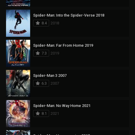
Spider-Man: Into the Spider-Verse 2018
8.4
2018
Spider-Man: Far From Home 2019
7.3
2019
Spider-Man 3 2007
6.3
2007
Spider-Man: No Way Home 2021
8.1
2021