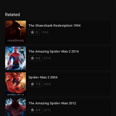
Related
The Shawshank Redemption 1994
0
1994
The Amazing Spider-Man 2 2014
6.6
2014
Spider-Man 2 2004
7.5
2004
The Amazing Spider-Man 2012
6.9
2012