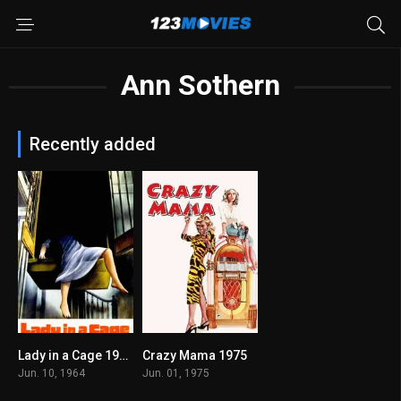
Ann Sothern
Recently added
Lady in a Cage 1964
Crazy Mama 1975
6.7
5.4
Jun. 10, 1964
Jun. 01, 1975