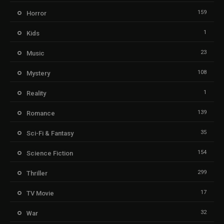
159
Horror
1
Kids
23
Music
108
Mystery
1
Reality
139
Romance
35
Sci-Fi & Fantasy
154
Science Fiction
299
Thriller
17
TV Movie
32
War