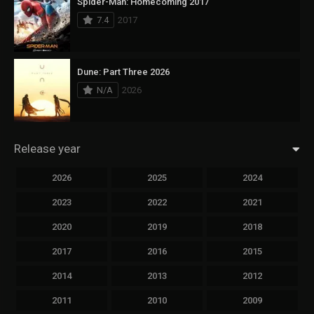
Spider-Man: Homecoming 2017
7.4
2017
Dune: Part Three 2026
N/A
2026
Release year
2026
2025
2024
2023
2022
2021
2020
2019
2018
2017
2016
2015
2014
2013
2012
2011
2010
2009