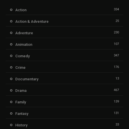
334
Action
25
Action & Adventure
230
Adventure
107
Animation
347
Comedy
176
Crime
13
Documentary
467
Drama
139
Family
131
Fantasy
33
History