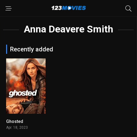
Anna Deavere Smith
Recently added
Ghosted
5.8
Apr. 18, 2023