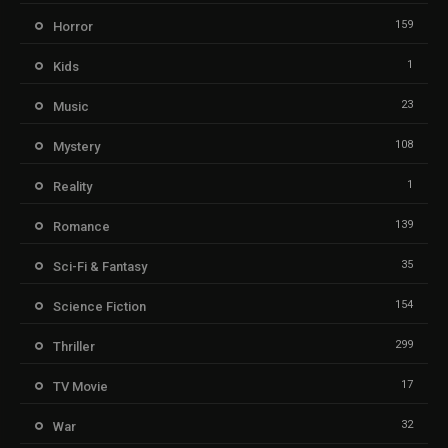
159
Horror
1
Kids
23
Music
108
Mystery
1
Reality
139
Romance
35
Sci-Fi & Fantasy
154
Science Fiction
299
Thriller
17
TV Movie
32
War