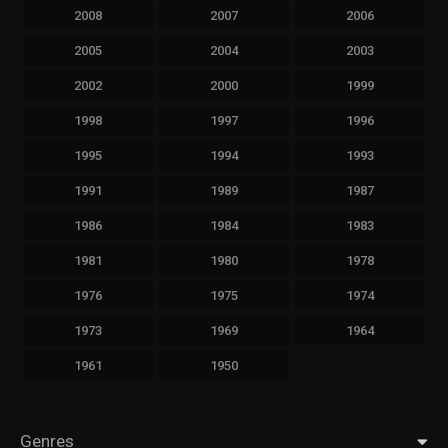
2008
2007
2006
2005
2004
2003
2002
2000
1999
1998
1997
1996
1995
1994
1993
1991
1989
1987
1986
1984
1983
1981
1980
1978
1976
1975
1974
1973
1969
1964
1961
1950
Genres