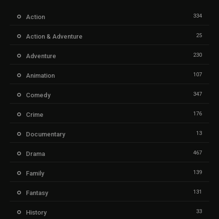
334
Action
25
Action & Adventure
230
Adventure
107
Animation
347
Comedy
176
Crime
13
Documentary
467
Drama
139
Family
131
Fantasy
33
History