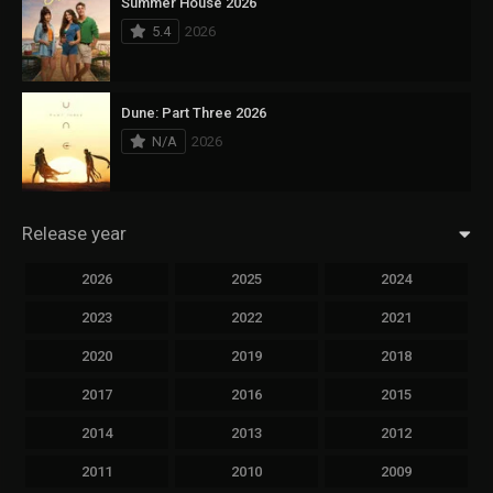
Summer House 2026
5.4
2026
Dune: Part Three 2026
N/A
2026
Release year
2026
2025
2024
2023
2022
2021
2020
2019
2018
2017
2016
2015
2014
2013
2012
2011
2010
2009