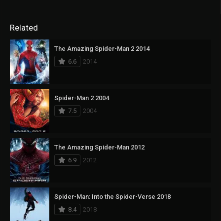
Related
The Amazing Spider-Man 2 2014
6.6
2014
Spider-Man 2 2004
7.5
2004
The Amazing Spider-Man 2012
6.9
2012
Spider-Man: Into the Spider-Verse 2018
8.4
2018