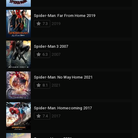
Spider-Man: Far From Home 2019
7.3
2019
Spider-Man 3 2007
6.3
2007
Spider-Man: No Way Home 2021
8.1
2021
Spider-Man: Homecoming 2017
7.4
2017