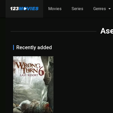
Movies
Series
Genres
As
Recently added