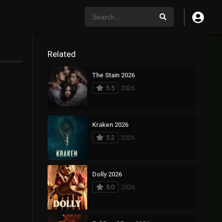
Related
The Stain 2026
5.5
2026
Kraken 2026
5.2
2026
Dolly 2026
5.0
2026