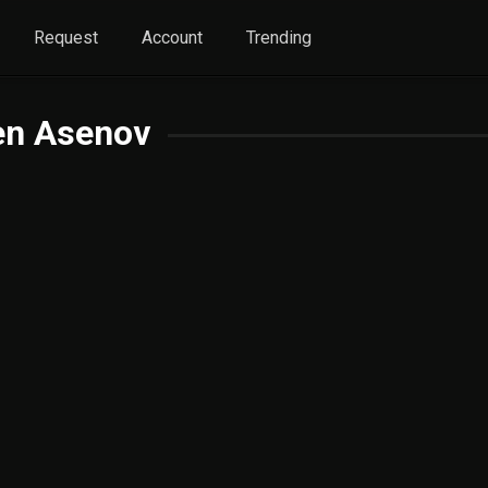
Request
Account
Trending
en Asenov