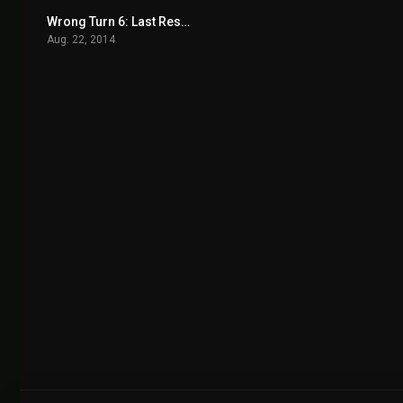
Wrong Turn 6: Last Resort 2014
4.1
Aug. 22, 2014