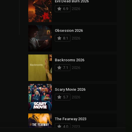
Evil Dead Burn 2026
6.9
2026
Obsession 2026
8.1
2026
Backrooms 2026
7.1
2026
Scary Movie 2026
5.7
2026
The Fearway 2023
4.0
2023