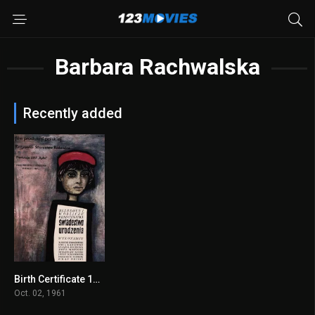
Barbara Rachwalska
Recently added
Birth Certificate 1961
7.5
Oct. 02, 1961