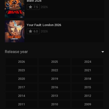
Blast 2026
7.5
2026
Your Fault: London 2026
6.0
2026
Release year
2026
2025
2024
2023
2022
2021
2020
2019
2018
2017
2016
2015
2014
2013
2012
2011
2010
2009