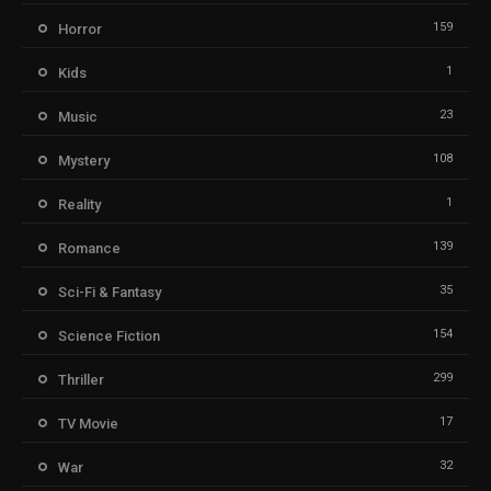
159
Horror
1
Kids
23
Music
108
Mystery
1
Reality
139
Romance
35
Sci-Fi & Fantasy
154
Science Fiction
299
Thriller
17
TV Movie
32
War