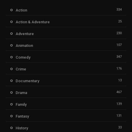
334
Action
25
Action & Adventure
230
Adventure
107
Animation
347
Comedy
176
Crime
13
Documentary
467
Drama
139
Family
131
Fantasy
33
History