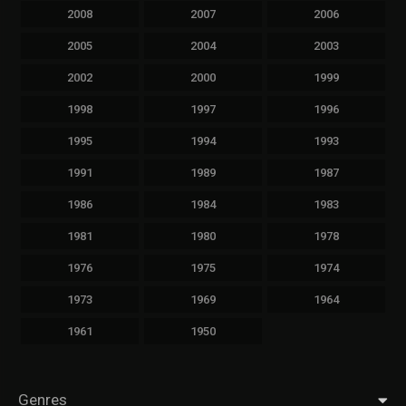
2008
2007
2006
2005
2004
2003
2002
2000
1999
1998
1997
1996
1995
1994
1993
1991
1989
1987
1986
1984
1983
1981
1980
1978
1976
1975
1974
1973
1969
1964
1961
1950
Genres