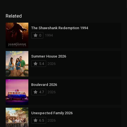
Related
The Shawshank Redemption 1994
0
1994
Summer House 2026
5.4
2026
Boulevard 2026
4.7
2026
Unexpected Family 2026
6.5
2026