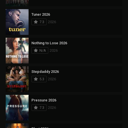
Tuner 2026
7.3
2026
Nothing to Lose 2026
N/A
2026
Stepdaddy 2026
5.3
2026
Pressure 2026
7.3
2026