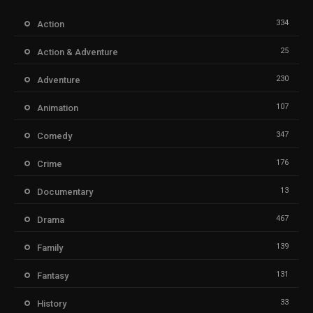
334
Action
25
Action & Adventure
230
Adventure
107
Animation
347
Comedy
176
Crime
13
Documentary
467
Drama
139
Family
131
Fantasy
33
History