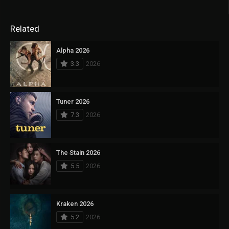
Related
Alpha 2026
3.3
2026
Tuner 2026
7.3
2026
The Stain 2026
5.5
2026
Kraken 2026
5.2
2026