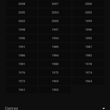
2008
2007
2006
2005
2004
2003
2002
2000
1999
1998
1997
1996
1995
1994
1993
1991
1989
1987
1986
1984
1983
1981
1980
1978
1976
1975
1974
1973
1969
1964
1961
1950
Genres