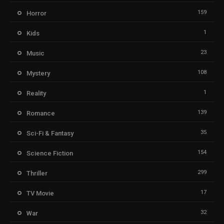
159
Horror
1
Kids
23
Music
108
Mystery
1
Reality
139
Romance
35
Sci-Fi & Fantasy
154
Science Fiction
299
Thriller
17
TV Movie
32
War