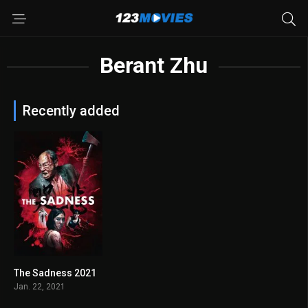
Berant Zhu
Recently added
The Sadness 2021
6.5
Jan. 22, 2021