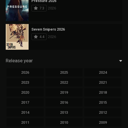
Pressure 2026
7.3
2026
Seven Snipers 2026
4.4
2026
Release year
2026
2025
2024
2023
2022
2021
2020
2019
2018
2017
2016
2015
2014
2013
2012
2011
2010
2009