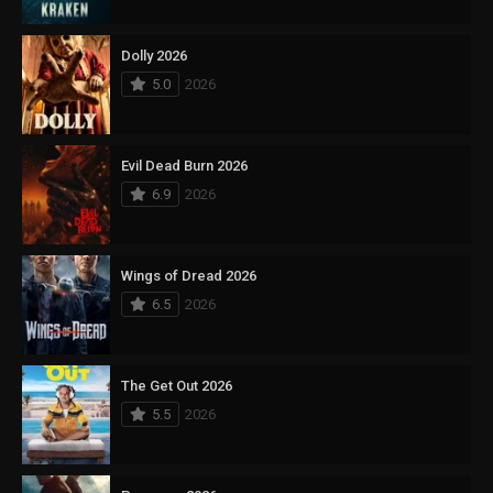
Dolly 2026
5.0
2026
Evil Dead Burn 2026
6.9
2026
Wings of Dread 2026
6.5
2026
The Get Out 2026
5.5
2026