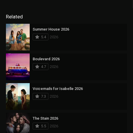
Related
Summer House 2026
5.4
2026
Boulevard 2026
4.7
2026
Voicemails for Isabelle 2026
7.3
2026
The Stain 2026
5.5
2026