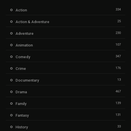
334
Action
25
Action & Adventure
230
Adventure
107
Animation
347
Comedy
176
Crime
13
Documentary
467
Drama
139
Family
131
Fantasy
33
History