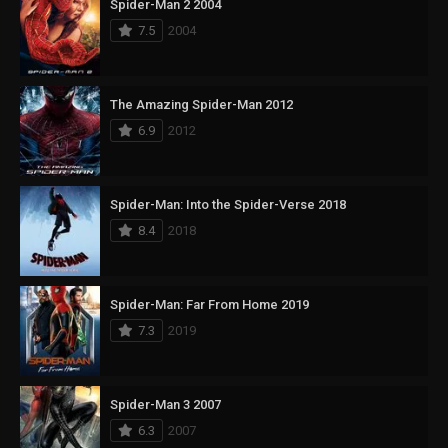
Spider-Man 2 2004
7.5
2004
The Amazing Spider-Man 2012
6.9
2012
Spider-Man: Into the Spider-Verse 2018
8.4
2018
Spider-Man: Far From Home 2019
7.3
2019
Spider-Man 3 2007
6.3
2007