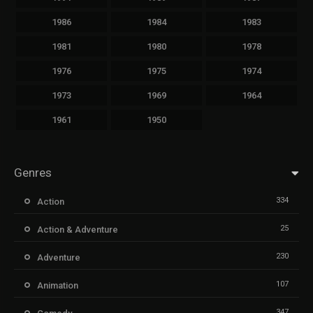
1986
1984
1983
1981
1980
1978
1976
1975
1974
1973
1969
1964
1961
1950
Genres
334
Action
25
Action & Adventure
230
Adventure
107
Animation
347