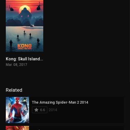
Kong: Skull Island 2017
6.7
Mar. 08, 2017
Related
The Amazing Spider-Man 2 2014
6.6
2014