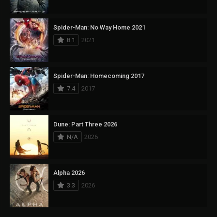
Spider-Man: No Way Home 2021
8.1
2021
Spider-Man: Homecoming 2017
7.4
2017
Dune: Part Three 2026
N/A
2026
Alpha 2026
3.3
2026