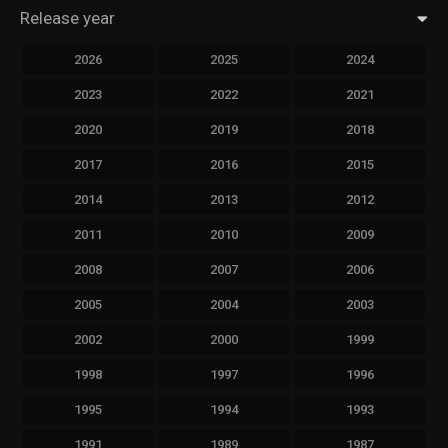
Release year
2026
2025
2024
2023
2022
2021
2020
2019
2018
2017
2016
2015
2014
2013
2012
2011
2010
2009
2008
2007
2006
2005
2004
2003
2002
2000
1999
1998
1997
1996
1995
1994
1993
1991
1989
1987