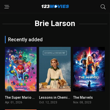
Brie Larson
Recently added
The Super Mario Galaxy Movie 2026
Lessons in Chemistry 2023
The Marvels
6.3
8.3
0
Apr. 01, 2026
Oct. 12, 2023
Nov. 08, 2023