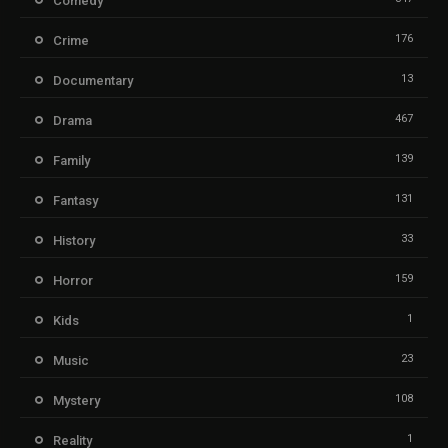
Comedy
176
Crime
13
Documentary
467
Drama
139
Family
131
Fantasy
33
History
159
Horror
1
Kids
23
Music
108
Mystery
1
Reality