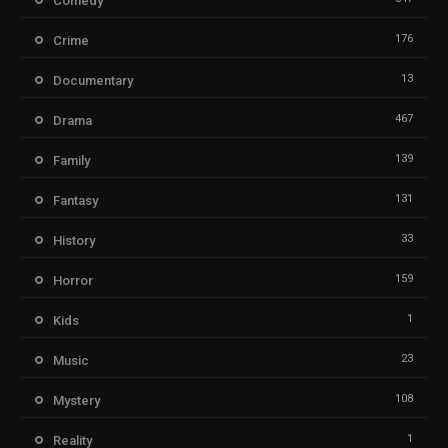
Comedy
176
Crime
13
Documentary
467
Drama
139
Family
131
Fantasy
33
History
159
Horror
1
Kids
23
Music
108
Mystery
1
Reality