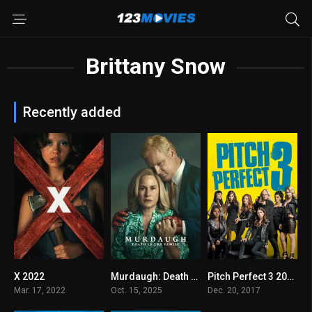
Brittany Snow
Recently added
X 2022
Murdaugh: Death in the Family 2025
Pitch Perfect 3 2017
6.5
8
5.8
Mar. 17, 2022
Oct. 15, 2025
Dec. 20, 2017