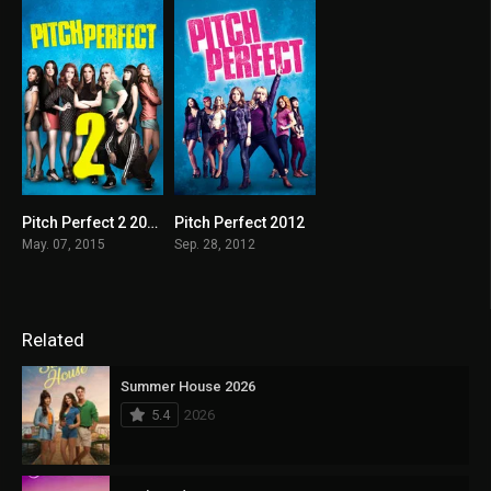
Pitch Perfect 2 2015
Pitch Perfect 2012
6.4
7.1
May. 07, 2015
Sep. 28, 2012
Related
Summer House 2026
5.4
2026