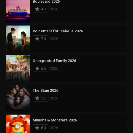
Boulevard 2026
4.7
2026
Voicemails for Isabelle 2026
7.3
2026
Unexpected Family 2026
6.5
2026
The Stain 2026
5.5
2026
Minions & Monsters 2026
6.3
2026