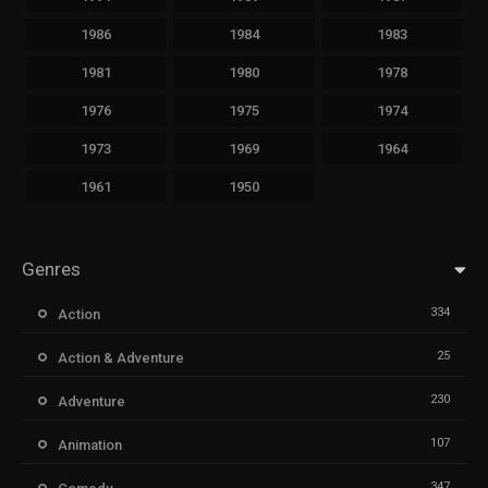
1986
1984
1983
1981
1980
1978
1976
1975
1974
1973
1969
1964
1961
1950
Genres
334
Action
25
Action & Adventure
230
Adventure
107
Animation
347