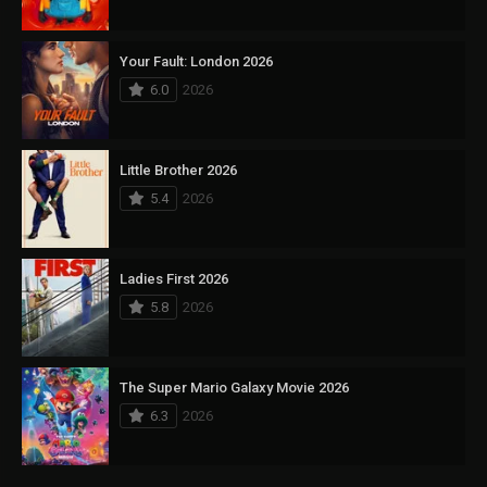
Your Fault: London 2026
6.0
2026
Little Brother 2026
5.4
2026
Ladies First 2026
5.8
2026
The Super Mario Galaxy Movie 2026
6.3
2026