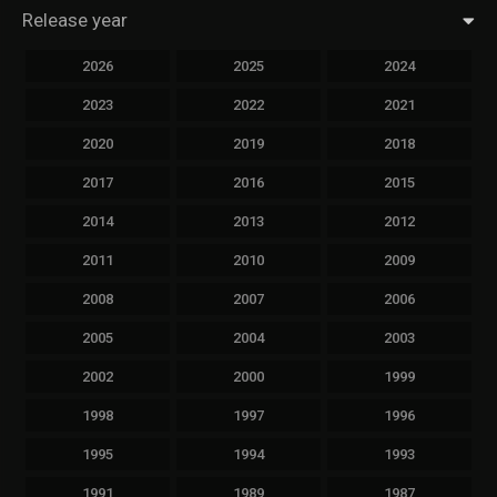
Release year
2026
2025
2024
2023
2022
2021
2020
2019
2018
2017
2016
2015
2014
2013
2012
2011
2010
2009
2008
2007
2006
2005
2004
2003
2002
2000
1999
1998
1997
1996
1995
1994
1993
1991
1989
1987