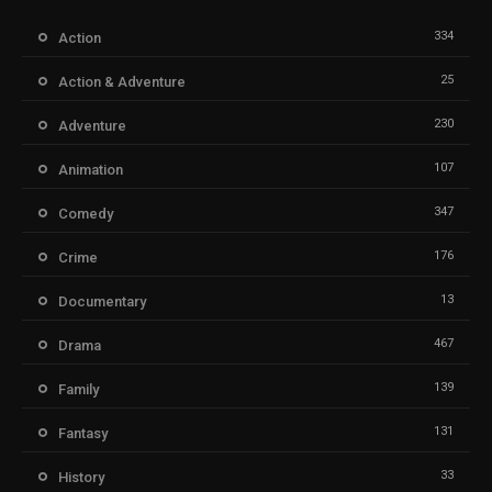
334
Action
25
Action & Adventure
230
Adventure
107
Animation
347
Comedy
176
Crime
13
Documentary
467
Drama
139
Family
131
Fantasy
33
History