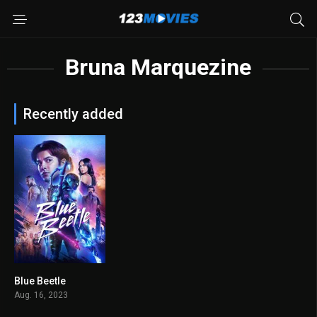
Bruna Marquezine
Recently added
Blue Beetle
5.9
Aug. 16, 2023