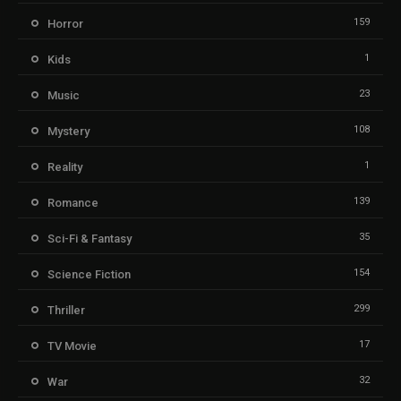
159
Horror
1
Kids
23
Music
108
Mystery
1
Reality
139
Romance
35
Sci-Fi & Fantasy
154
Science Fiction
299
Thriller
17
TV Movie
32
War