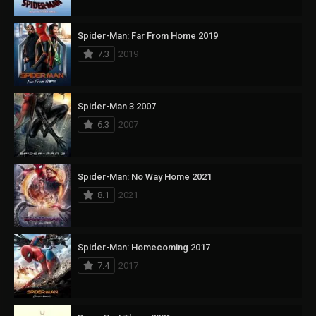
Spider-Man: Far From Home 2019
7.3
2019
Spider-Man 3 2007
6.3
2007
Spider-Man: No Way Home 2021
8.1
2021
Spider-Man: Homecoming 2017
7.4
2017