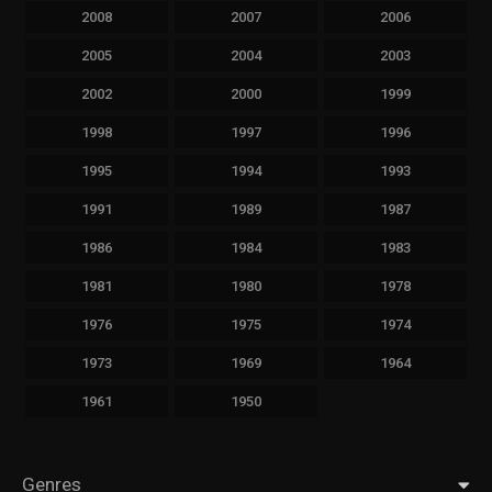
2008
2007
2006
2005
2004
2003
2002
2000
1999
1998
1997
1996
1995
1994
1993
1991
1989
1987
1986
1984
1983
1981
1980
1978
1976
1975
1974
1973
1969
1964
1961
1950
Genres