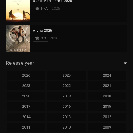
Dune: Part Three 2026
N/A
2026
Alpha 2026
3.3
2026
Release year
2026
2025
2024
2023
2022
2021
2020
2019
2018
2017
2016
2015
2014
2013
2012
2011
2010
2009