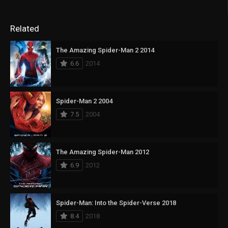
Related
The Amazing Spider-Man 2 2014
6.6
2014
Spider-Man 2 2004
7.5
2004
The Amazing Spider-Man 2012
6.9
2012
Spider-Man: Into the Spider-Verse 2018
8.4
2018