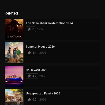
Related
The Shawshank Redemption 1994
0
1994
Summer House 2026
5.4
2026
Boulevard 2026
4.7
2026
Unexpected Family 2026
6.5
2026