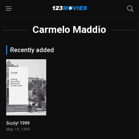
Carmelo Maddio
Recently added
Sicily! 1999
6.7
May. 19, 1999