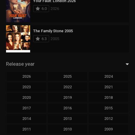
Your Fault: London 2026
6.0
2026
The Family Stone 2005
6.3
2005
Release year
2026
2025
2024
2023
2022
2021
2020
2019
2018
2017
2016
2015
2014
2013
2012
2011
2010
2009