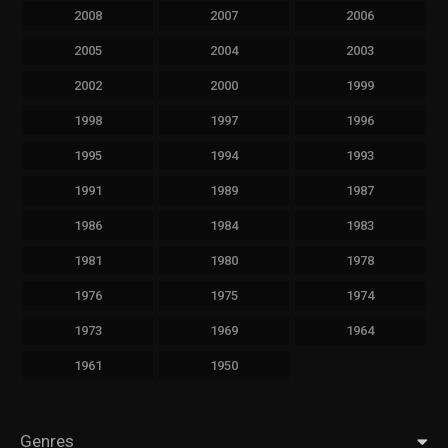
2008
2007
2006
2005
2004
2003
2002
2000
1999
1998
1997
1996
1995
1994
1993
1991
1989
1987
1986
1984
1983
1981
1980
1978
1976
1975
1974
1973
1969
1964
1961
1950
Genres