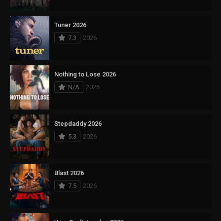
Tuner 2026
7.3
2026
Nothing to Lose 2026
N/A
2026
Stepdaddy 2026
5.3
2026
Blast 2026
7.5
2026