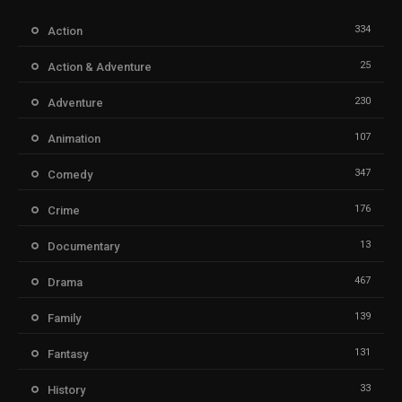
334
Action
25
Action & Adventure
230
Adventure
107
Animation
347
Comedy
176
Crime
13
Documentary
467
Drama
139
Family
131
Fantasy
33
History