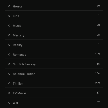
159
Horror
1
Kids
23
Music
108
Mystery
1
Reality
139
Romance
35
Sci-Fi & Fantasy
154
Science Fiction
299
Thriller
17
TV Movie
32
War