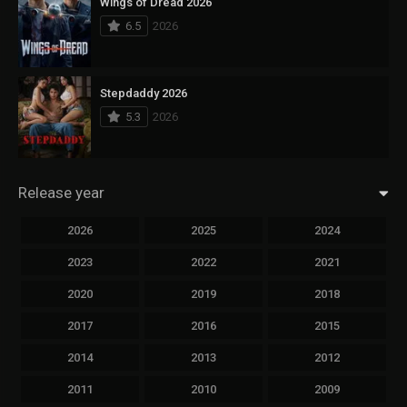
Wings of Dread 2026
6.5
2026
Stepdaddy 2026
5.3
2026
Release year
2026
2025
2024
2023
2022
2021
2020
2019
2018
2017
2016
2015
2014
2013
2012
2011
2010
2009