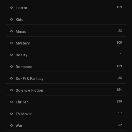
159
Horror
1
Kids
23
Music
108
Mystery
1
Reality
139
Romance
35
Sci-Fi & Fantasy
154
Science Fiction
299
Thriller
17
TV Movie
32
War