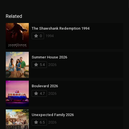
Related
The Shawshank Redemption 1994
0
1994
Summer House 2026
5.4
2026
Boulevard 2026
4.7
2026
Unexpected Family 2026
6.5
2026