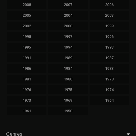
2008
2007
2006
2005
2004
2003
2002
2000
1999
1998
1997
1996
1995
1994
1993
1991
1989
1987
1986
1984
1983
1981
1980
1978
1976
1975
1974
1973
1969
1964
1961
1950
Genres