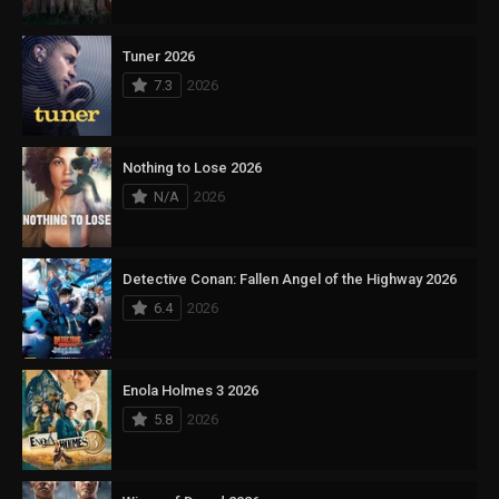
Tuner 2026
7.3
2026
Nothing to Lose 2026
N/A
2026
Detective Conan: Fallen Angel of the Highway 2026
6.4
2026
Enola Holmes 3 2026
5.8
2026