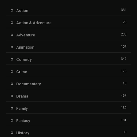
334
Action
25
Action & Adventure
230
Adventure
107
Animation
347
Comedy
176
Crime
13
Documentary
467
Drama
139
Family
131
Fantasy
33
History