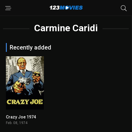
Carmine Caridi
Recently added
Crazy Joe 1974
6.2
Feb. 08, 1974