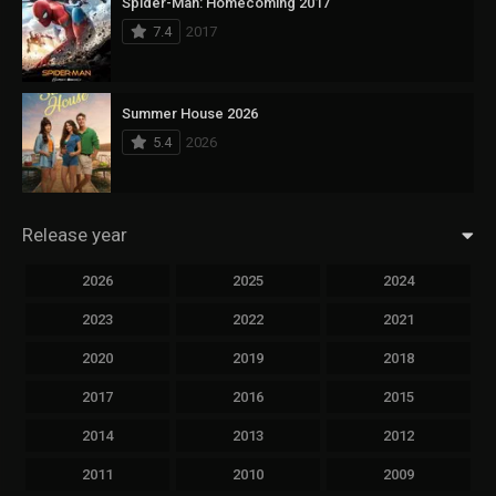
Spider-Man: Homecoming 2017
7.4
2017
Summer House 2026
5.4
2026
Release year
2026
2025
2024
2023
2022
2021
2020
2019
2018
2017
2016
2015
2014
2013
2012
2011
2010
2009