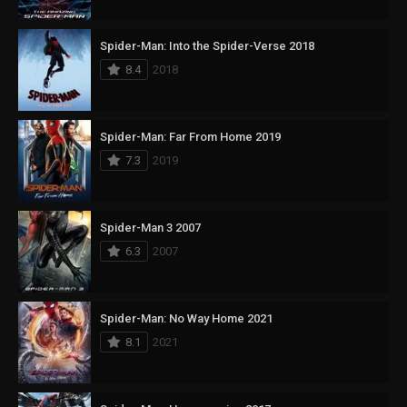
Spider-Man: Into the Spider-Verse 2018
8.4
2018
Spider-Man: Far From Home 2019
7.3
2019
Spider-Man 3 2007
6.3
2007
Spider-Man: No Way Home 2021
8.1
2021