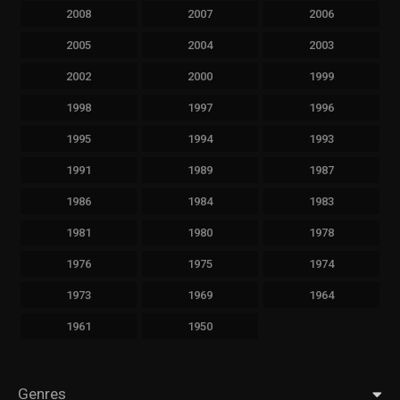
2008
2007
2006
2005
2004
2003
2002
2000
1999
1998
1997
1996
1995
1994
1993
1991
1989
1987
1986
1984
1983
1981
1980
1978
1976
1975
1974
1973
1969
1964
1961
1950
Genres