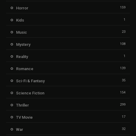
159
Horror
1
Kids
23
Music
108
Mystery
1
Reality
139
Romance
35
Sci-Fi & Fantasy
154
Science Fiction
299
Thriller
17
TV Movie
32
War