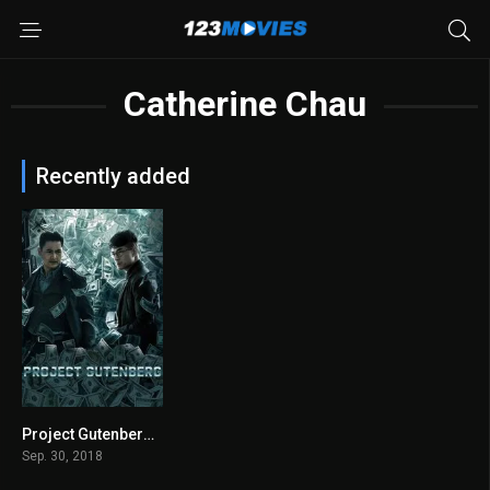
Catherine Chau
Recently added
Project Gutenberg 2018
6.8
Sep. 30, 2018