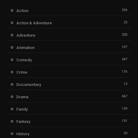
334
Action
25
Action & Adventure
230
Adventure
107
Animation
347
Comedy
176
Crime
13
Documentary
467
Drama
139
Family
131
Fantasy
33
History