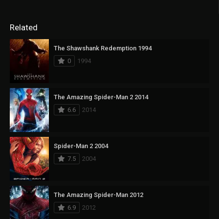
Related
The Shawshank Redemption 1994
0
1994
The Amazing Spider-Man 2 2014
6.6
2014
Spider-Man 2 2004
7.5
2004
The Amazing Spider-Man 2012
6.9
2012