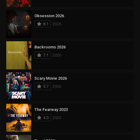
Obsession 2026
8.1
2026
Backrooms 2026
7.1
2026
Scary Movie 2026
5.7
2026
The Fearway 2023
4.0
2023