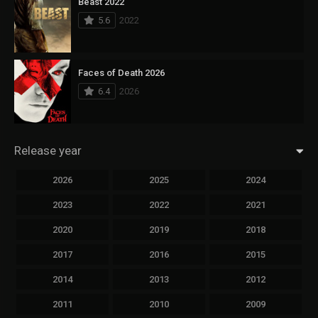
Beast 2022
5.6
2022
Faces of Death 2026
6.4
2026
Release year
2026
2025
2024
2023
2022
2021
2020
2019
2018
2017
2016
2015
2014
2013
2012
2011
2010
2009