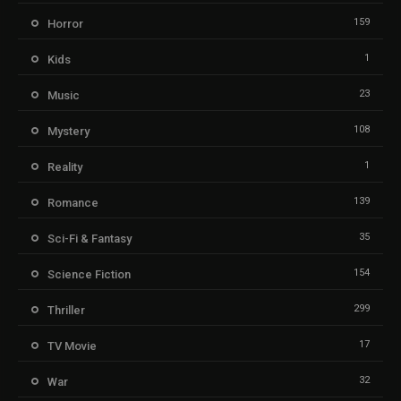
159
Horror
1
Kids
23
Music
108
Mystery
1
Reality
139
Romance
35
Sci-Fi & Fantasy
154
Science Fiction
299
Thriller
17
TV Movie
32
War