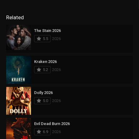
Related
The Stain 2026
5.5
2026
Kraken 2026
5.2
2026
Dolly 2026
5.0
2026
Evil Dead Burn 2026
6.9
2026