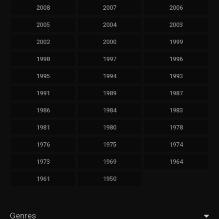
2008
2007
2006
2005
2004
2003
2002
2000
1999
1998
1997
1996
1995
1994
1993
1991
1989
1987
1986
1984
1983
1981
1980
1978
1976
1975
1974
1973
1969
1964
1961
1950
Genres