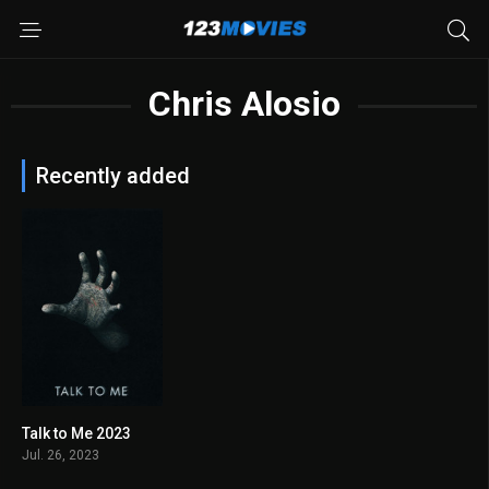
Chris Alosio
Recently added
Talk to Me 2023
7.1
Jul. 26, 2023