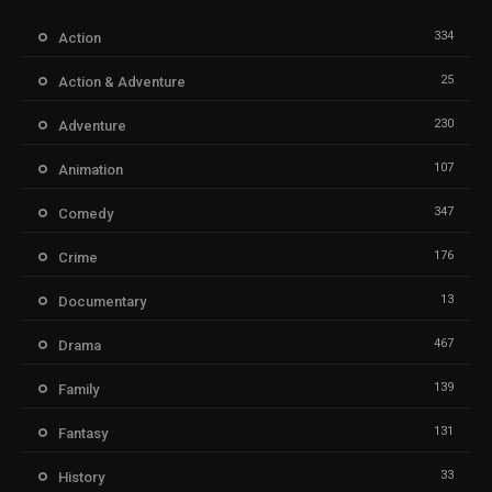
334
Action
25
Action & Adventure
230
Adventure
107
Animation
347
Comedy
176
Crime
13
Documentary
467
Drama
139
Family
131
Fantasy
33
History