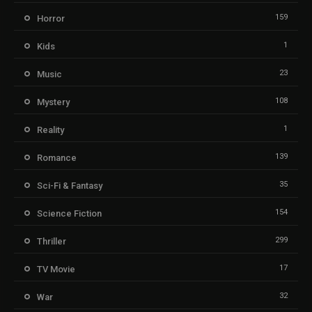
159
Horror
1
Kids
23
Music
108
Mystery
1
Reality
139
Romance
35
Sci-Fi & Fantasy
154
Science Fiction
299
Thriller
17
TV Movie
32
War