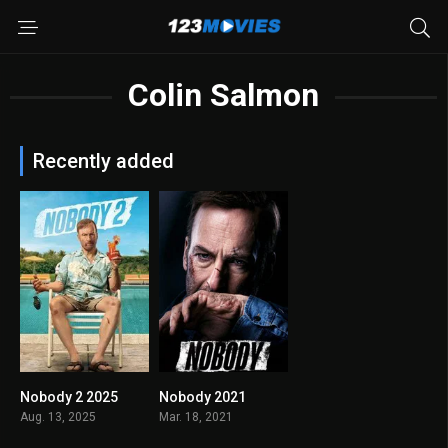
Colin Salmon
Recently added
Nobody 2 2025
Nobody 2021
6.8
7.4
Aug. 13, 2025
Mar. 18, 2021