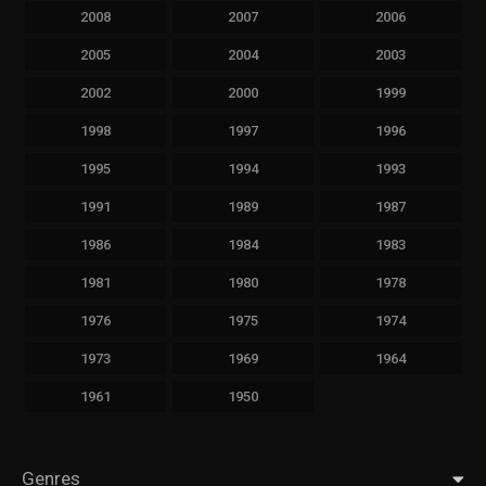
2008
2007
2006
2005
2004
2003
2002
2000
1999
1998
1997
1996
1995
1994
1993
1991
1989
1987
1986
1984
1983
1981
1980
1978
1976
1975
1974
1973
1969
1964
1961
1950
Genres