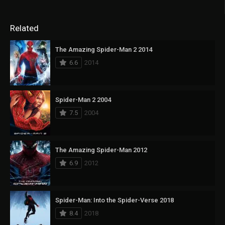
Related
The Amazing Spider-Man 2 2014
6.6
2014
Spider-Man 2 2004
7.5
2004
The Amazing Spider-Man 2012
6.9
2012
Spider-Man: Into the Spider-Verse 2018
8.4
2018