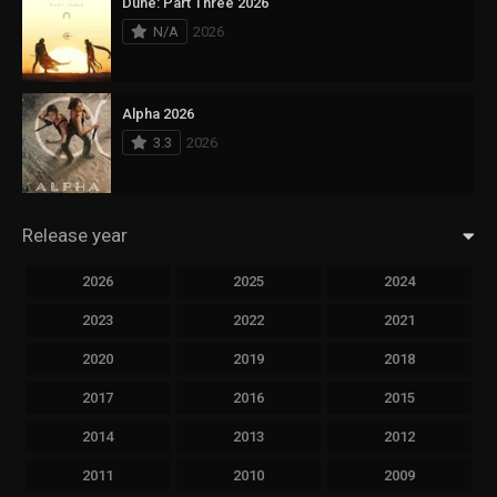
Dune: Part Three 2026
N/A
2026
Alpha 2026
3.3
2026
Release year
2026
2025
2024
2023
2022
2021
2020
2019
2018
2017
2016
2015
2014
2013
2012
2011
2010
2009