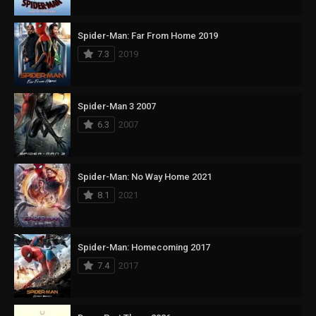
Spider-Man: Far From Home 2019
7.3
2019
Spider-Man 3 2007
6.3
2007
Spider-Man: No Way Home 2021
8.1
2021
Spider-Man: Homecoming 2017
7.4
2017