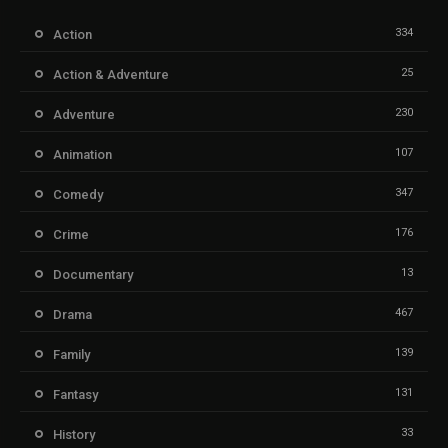
334
Action
25
Action & Adventure
230
Adventure
107
Animation
347
Comedy
176
Crime
13
Documentary
467
Drama
139
Family
131
Fantasy
33
History