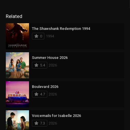
Related
The Shawshank Redemption 1994
0
1994
Summer House 2026
5.4
2026
Boulevard 2026
4.7
2026
Voicemails for Isabelle 2026
7.3
2026