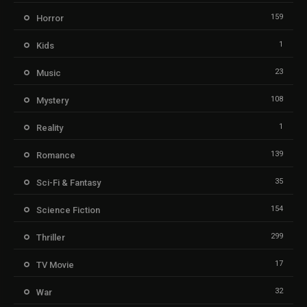
159
Horror
1
Kids
23
Music
108
Mystery
1
Reality
139
Romance
35
Sci-Fi & Fantasy
154
Science Fiction
299
Thriller
17
TV Movie
32
War