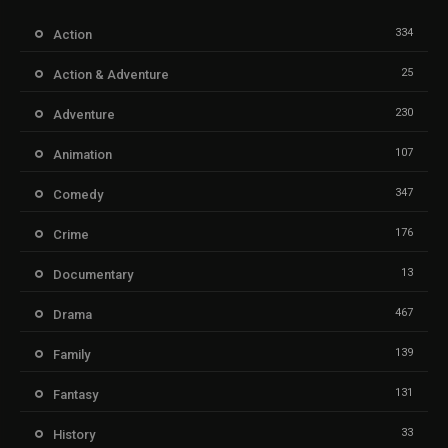
334
Action
25
Action & Adventure
230
Adventure
107
Animation
347
Comedy
176
Crime
13
Documentary
467
Drama
139
Family
131
Fantasy
33
History