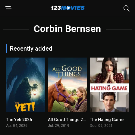
Corbin Bernsen
Recently added
The Yeti 2026
All Good Things 2019
The Hating Game 2021
5.2
5.4
6.2
Apr. 04, 2026
Jul. 29, 2019
Dec. 09, 2021