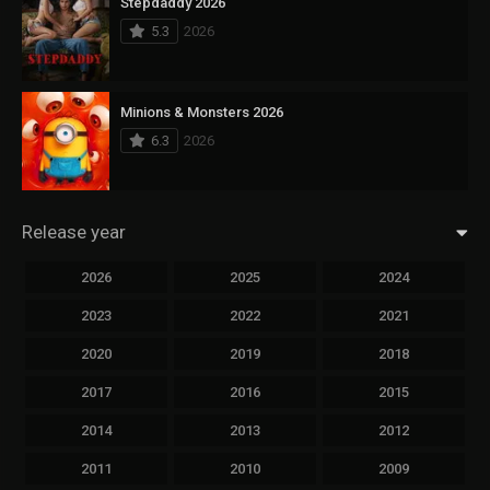
Stepdaddy 2026
5.3
2026
Minions & Monsters 2026
6.3
2026
Release year
2026
2025
2024
2023
2022
2021
2020
2019
2018
2017
2016
2015
2014
2013
2012
2011
2010
2009