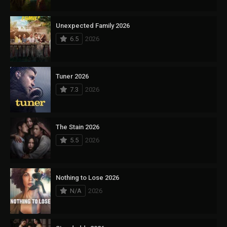
Unexpected Family 2026
6.5
2026
Tuner 2026
7.3
2026
The Stain 2026
5.5
2026
Nothing to Lose 2026
N/A
2026