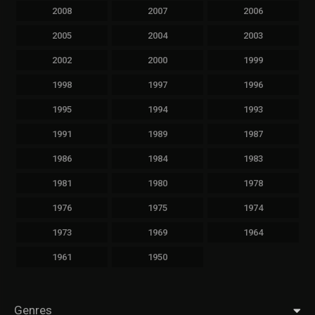
2008
2007
2006
2005
2004
2003
2002
2000
1999
1998
1997
1996
1995
1994
1993
1991
1989
1987
1986
1984
1983
1981
1980
1978
1976
1975
1974
1973
1969
1964
1961
1950
Genres