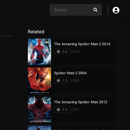
Related
The Amazing Spider-Man 2 2014
6.6
2014
Spider-Man 2 2004
7.5
2004
The Amazing Spider-Man 2012
6.9
2012