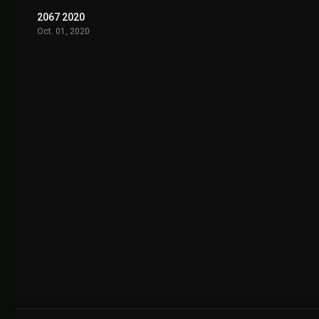
2067 2020
4.9
Oct. 01, 2020