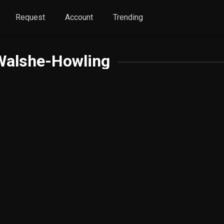
Request
Account
Trending
Walshe-Howling