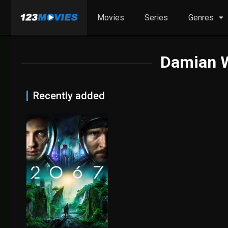
Movies
Series
Genres
Damian 
Recently added