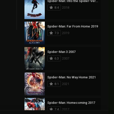
Spider-Man: Into the Spider-Verse 2018
8.4
2018
Spider-Man: Far From Home 2019
7.3
2019
Spider-Man 3 2007
6.3
2007
Spider-Man: No Way Home 2021
8.1
2021
Spider-Man: Homecoming 2017
7.4
2017