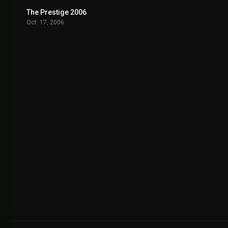
The Prestige 2006
8.5
Oct. 17, 2006