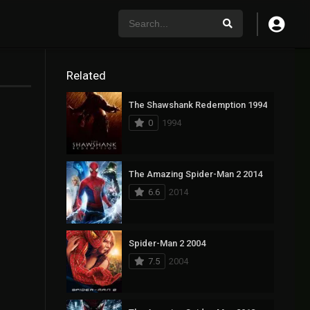
Related
The Shawshank Redemption 1994
0
1994
The Amazing Spider-Man 2 2014
6.6
2014
Spider-Man 2 2004
7.5
2004