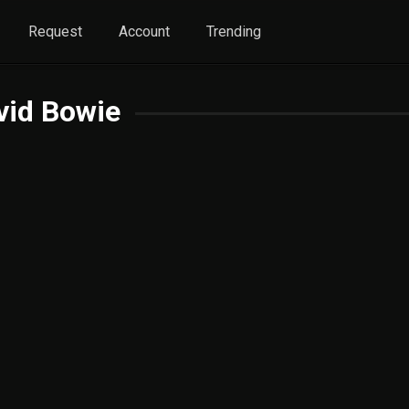
Request
Account
Trending
vid Bowie