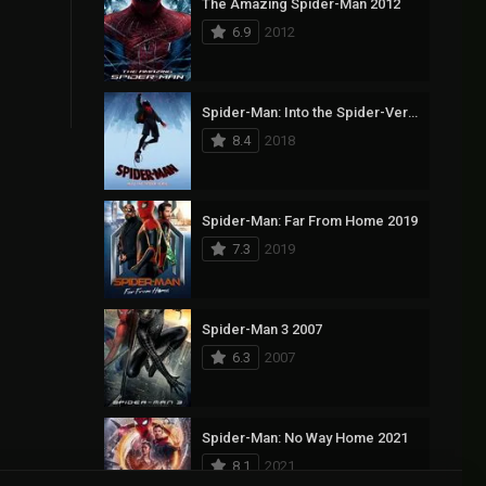
The Amazing Spider-Man 2012
6.9
2012
Spider-Man: Into the Spider-Verse 2018
8.4
2018
Spider-Man: Far From Home 2019
7.3
2019
Spider-Man 3 2007
6.3
2007
Spider-Man: No Way Home 2021
8.1
2021