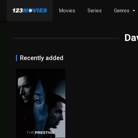
Movies
Series
Genres
Da
Recently added