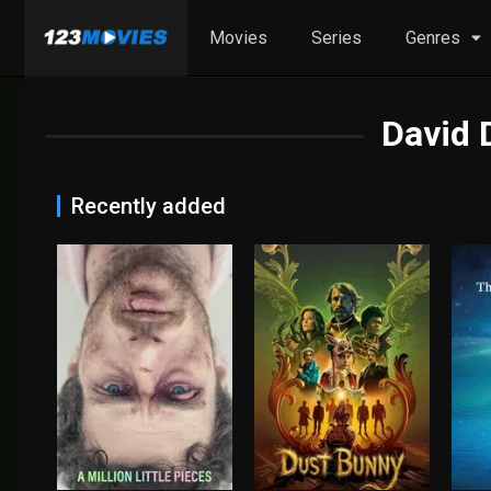
Movies
Series
Genres
David 
Recently added