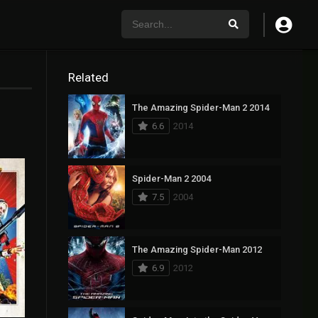
Related
The Amazing Spider-Man 2 2014
6.6
2014
Spider-Man 2 2004
7.5
2004
The Amazing Spider-Man 2012
6.9
2012