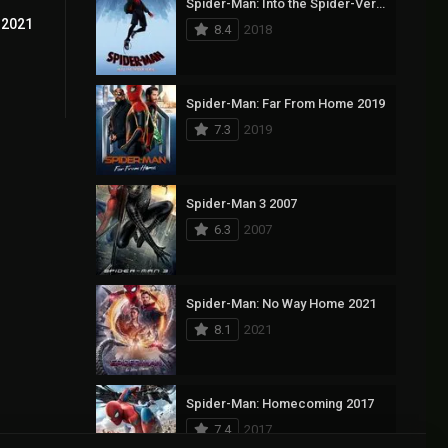
Spider-Man: Into the Spider-Verse 2018
 2021
7.2
8.4
2018
Spider-Man: Far From Home 2019
7.3
2019
Spider-Man 3 2007
6.3
2007
Spider-Man: No Way Home 2021
8.1
2021
Spider-Man: Homecoming 2017
7.4
2017