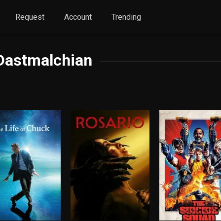
Request
Account
Trending
Dastmalchian