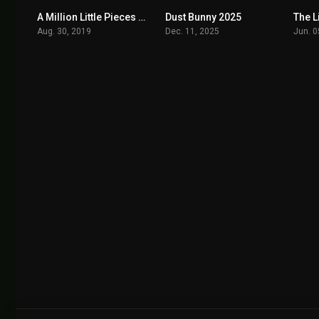
A Million Little Pieces 2019
Dust Bunny 2025
The L
6.3
7.2
Aug. 30, 2019
Dec. 11, 2025
Jun. 0