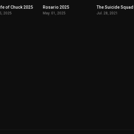
ife of Chuck 2025
Rosario 2025
The Suicide Squad
7.6
4.3
5, 2025
May. 01, 2025
Jul. 28, 2021