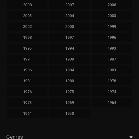
2008
2007
2006
2005
2004
2003
2002
2000
1999
1998
1997
1996
1995
1994
1993
1991
1989
1987
1986
1984
1983
1981
1980
1978
1976
1975
1974
1973
1969
1964
1961
1950
Genres