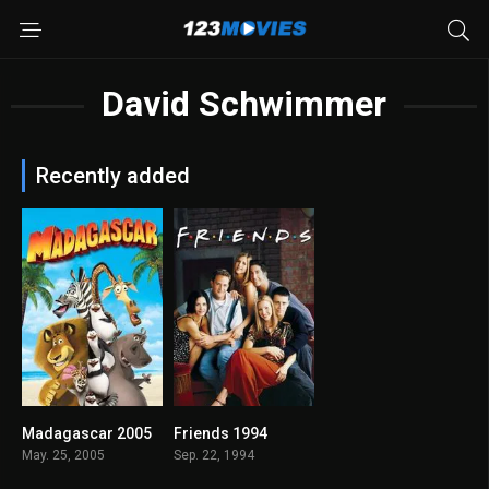
David Schwimmer
Recently added
Madagascar 2005
Friends 1994
0
8.437
May. 25, 2005
Sep. 22, 1994