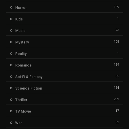
159
Horror
1
Kids
23
Music
108
Mystery
1
Reality
139
Romance
35
Sci-Fi & Fantasy
154
Science Fiction
299
Thriller
17
TV Movie
32
War