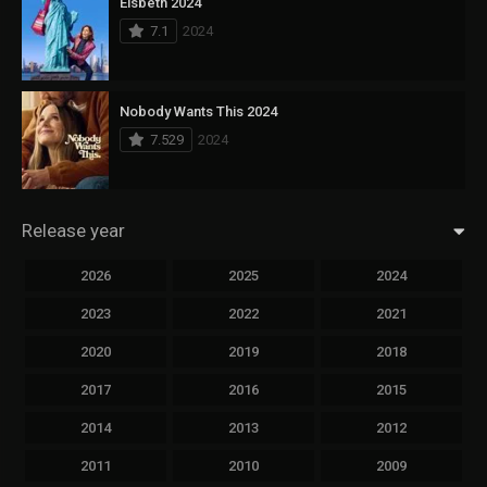
Elsbeth 2024
7.1
2024
Nobody Wants This 2024
7.529
2024
Release year
2026
2025
2024
2023
2022
2021
2020
2019
2018
2017
2016
2015
2014
2013
2012
2011
2010
2009