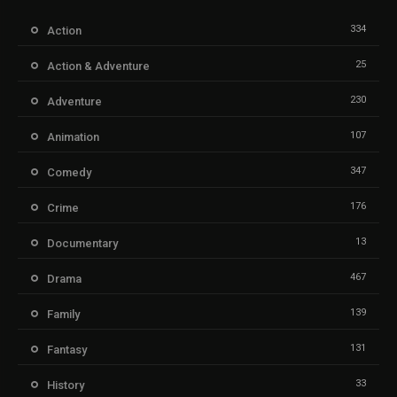
334
Action
25
Action & Adventure
230
Adventure
107
Animation
347
Comedy
176
Crime
13
Documentary
467
Drama
139
Family
131
Fantasy
33
History