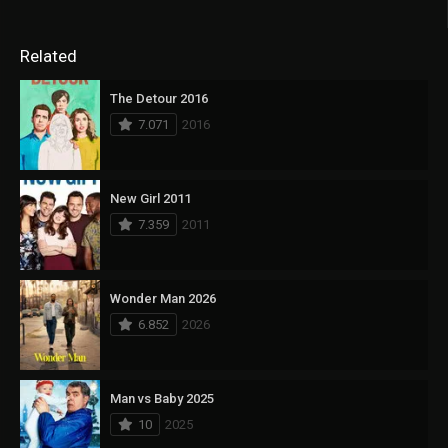
Related
The Detour 2016
7.071
2016
New Girl 2011
7.359
2011
Wonder Man 2026
6.852
2026
Man vs Baby 2025
10
2025