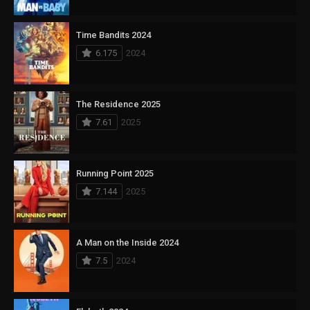
Time Bandits 2024
6.175
2024
The Residence 2025
7.61
2025
Running Point 2025
7.144
2025
A Man on the Inside 2024
7.5
2024