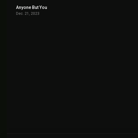
Anyone But You
6.1
Dec. 21, 2023