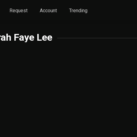
Request
Account
Trending
ah Faye Lee