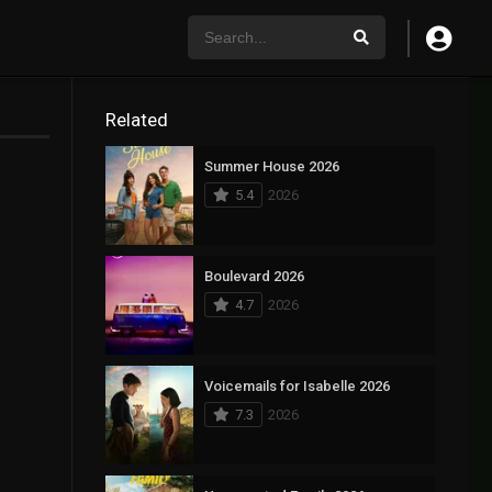
Related
Summer House 2026
5.4
2026
Boulevard 2026
4.7
2026
Voicemails for Isabelle 2026
7.3
2026