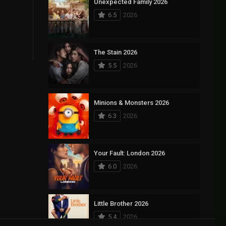
Unexpected Family 2026
6.5
2026
The Stain 2026
5.5
2026
Minions & Monsters 2026
6.3
2026
Your Fault: London 2026
6.0
2026
Little Brother 2026
5.4
2026