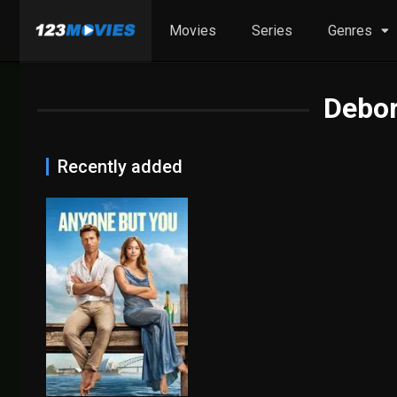
Movies
Series
Genres
Debor
Recently added