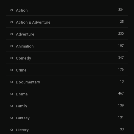
334
Action
25
Action & Adventure
230
Adventure
107
Animation
347
Comedy
176
Crime
13
Documentary
467
Drama
139
Family
131
Fantasy
33
History