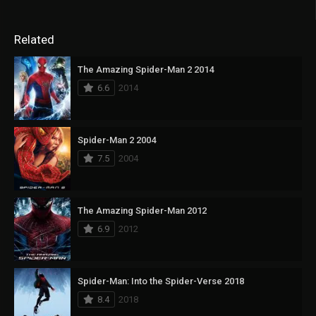
Related
The Amazing Spider-Man 2 2014
6.6
2014
Spider-Man 2 2004
7.5
2004
The Amazing Spider-Man 2012
6.9
2012
Spider-Man: Into the Spider-Verse 2018
8.4
2018