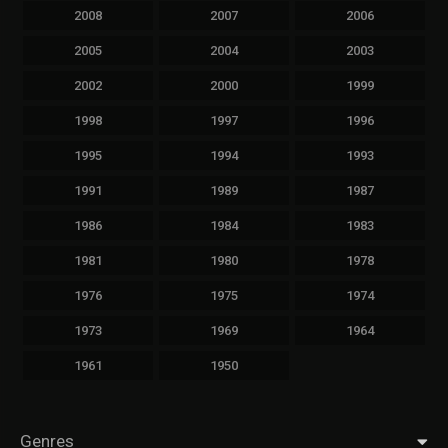
2008
2007
2006
2005
2004
2003
2002
2000
1999
1998
1997
1996
1995
1994
1993
1991
1989
1987
1986
1984
1983
1981
1980
1978
1976
1975
1974
1973
1969
1964
1961
1950
Genres