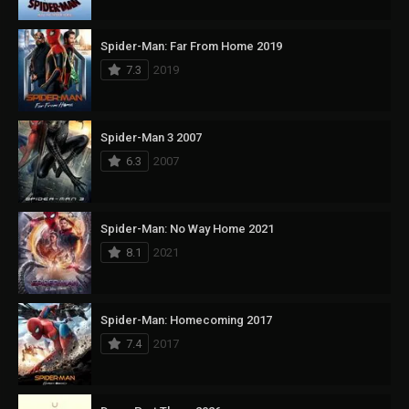
Spider-Man: Far From Home 2019
7.3
2019
Spider-Man 3 2007
6.3
2007
Spider-Man: No Way Home 2021
8.1
2021
Spider-Man: Homecoming 2017
7.4
2017