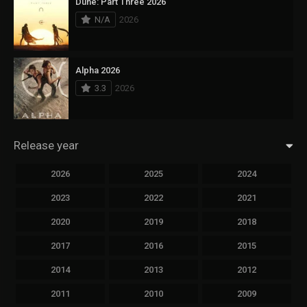
Dune: Part Three 2026
N/A
2026
Alpha 2026
3.3
2026
Release year
2026
2025
2024
2023
2022
2021
2020
2019
2018
2017
2016
2015
2014
2013
2012
2011
2010
2009