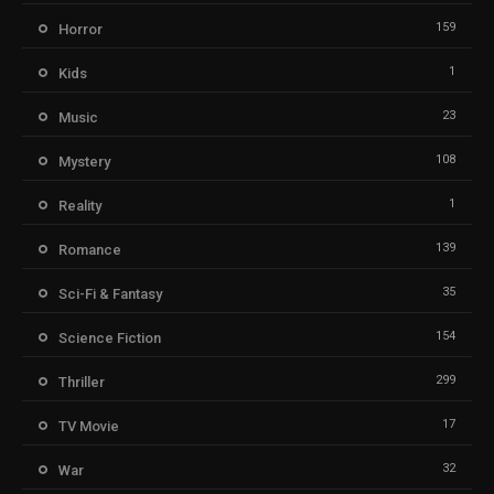
159
Horror
1
Kids
23
Music
108
Mystery
1
Reality
139
Romance
35
Sci-Fi & Fantasy
154
Science Fiction
299
Thriller
17
TV Movie
32
War