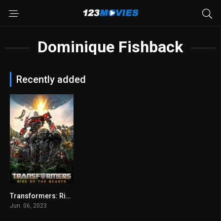
Dominique Fishback
Recently added
Transformers: Rise of the Beasts
6
Jun. 06, 2023