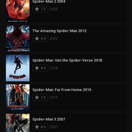
Spider-Man 2 2004
7.5
2004
The Amazing Spider-Man 2012
6.9
2012
Spider-Man: Into the Spider-Verse 2018
8.4
2018
Spider-Man: Far From Home 2019
7.3
2019
Spider-Man 3 2007
6.3
2007