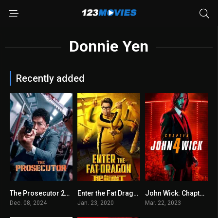
Donnie Yen
Recently added
The Prosecutor 2024
Enter the Fat Dragon 2020
John Wick: Chapter 4
6.5
5.8
7.6
Dec. 08, 2024
Jan. 23, 2020
Mar. 22, 2023