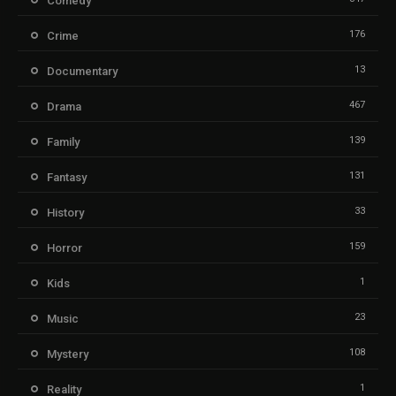
Comedy
176
Crime
13
Documentary
467
Drama
139
Family
131
Fantasy
33
History
159
Horror
1
Kids
23
Music
108
Mystery
1
Reality