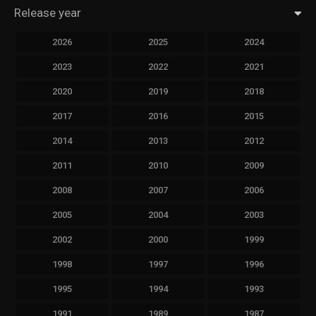
Release year
2026
2025
2024
2023
2022
2021
2020
2019
2018
2017
2016
2015
2014
2013
2012
2011
2010
2009
2008
2007
2006
2005
2004
2003
2002
2000
1999
1998
1997
1996
1995
1994
1993
1991
1989
1987