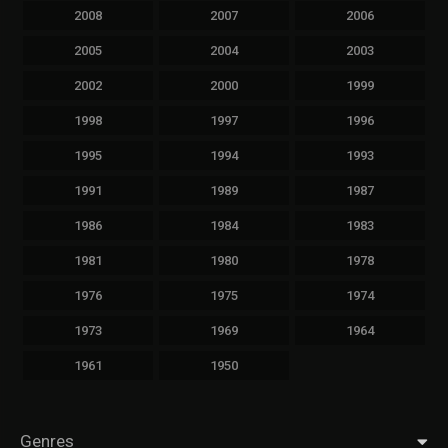
2008
2007
2006
2005
2004
2003
2002
2000
1999
1998
1997
1996
1995
1994
1993
1991
1989
1987
1986
1984
1983
1981
1980
1978
1976
1975
1974
1973
1969
1964
1961
1950
Genres