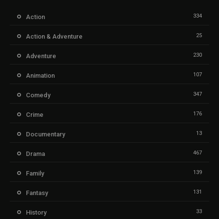
334
Action
25
Action & Adventure
230
Adventure
107
Animation
347
Comedy
176
Crime
13
Documentary
467
Drama
139
Family
131
Fantasy
33
History