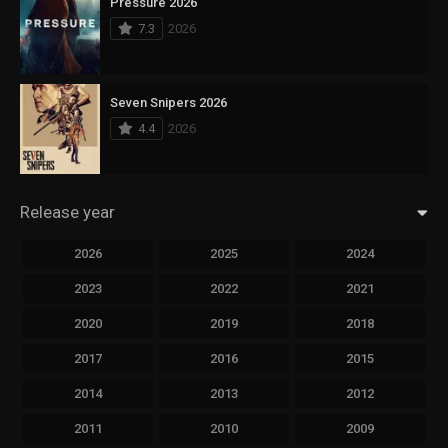
Pressure 2026
7.3
2026
Seven Snipers 2026
4.4
2026
Release year
2026
2025
2024
2023
2022
2021
2020
2019
2018
2017
2016
2015
2014
2013
2012
2011
2010
2009