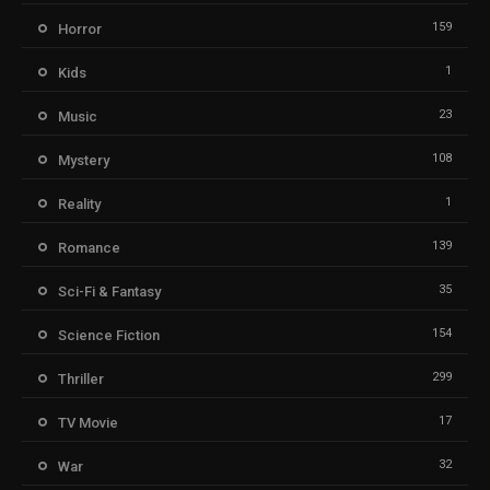
159
Horror
1
Kids
23
Music
108
Mystery
1
Reality
139
Romance
35
Sci-Fi & Fantasy
154
Science Fiction
299
Thriller
17
TV Movie
32
War