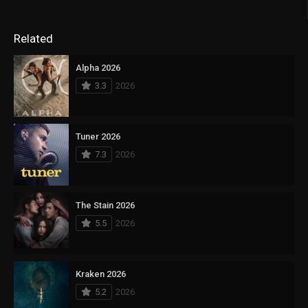
Related
Alpha 2026
3.3
2026
Tuner 2026
7.3
2026
The Stain 2026
5.5
2026
Kraken 2026
5.2
2026