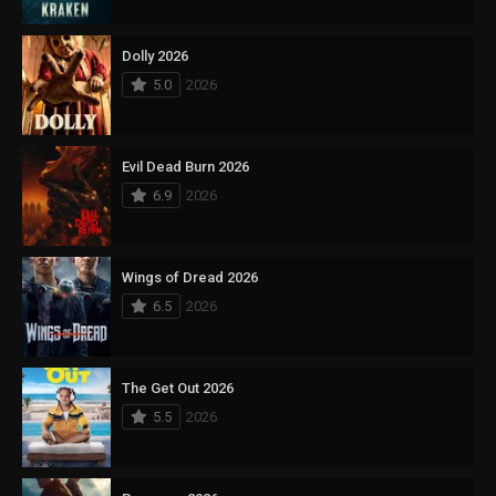
Dolly 2026
5.0
2026
Evil Dead Burn 2026
6.9
2026
Wings of Dread 2026
6.5
2026
The Get Out 2026
5.5
2026