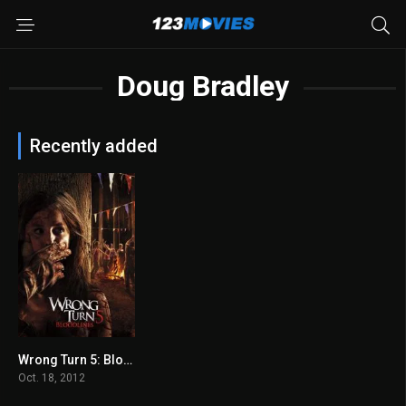
Doug Bradley
Recently added
Wrong Turn 5: Bloodlines 2012
4.1
Oct. 18, 2012