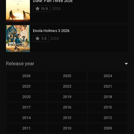
Dune: Part Three 2026
N/A
2026
Enola Holmes 3 2026
5.8
2026
Release year
2026
2025
2024
2023
2022
2021
2020
2019
2018
2017
2016
2015
2014
2013
2012
2011
2010
2009