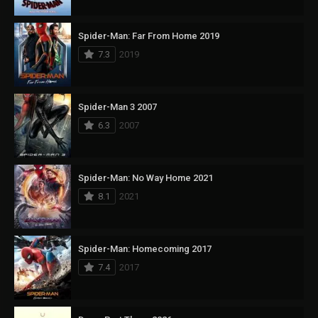
Spider-Man: Far From Home 2019
7.3
2019
Spider-Man 3 2007
6.3
2007
Spider-Man: No Way Home 2021
8.1
2021
Spider-Man: Homecoming 2017
7.4
2017