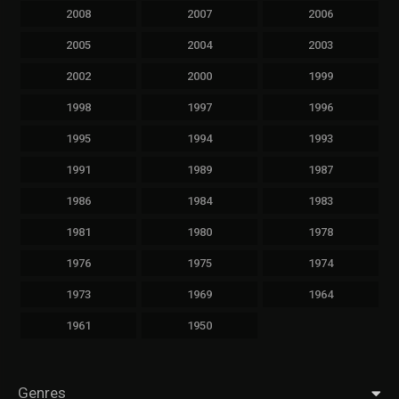
2008
2007
2006
2005
2004
2003
2002
2000
1999
1998
1997
1996
1995
1994
1993
1991
1989
1987
1986
1984
1983
1981
1980
1978
1976
1975
1974
1973
1969
1964
1961
1950
Genres