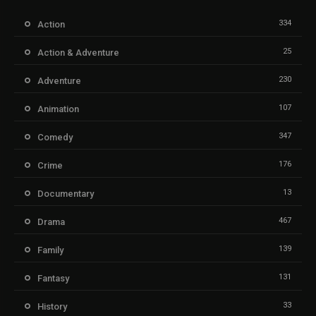
334
Action
25
Action & Adventure
230
Adventure
107
Animation
347
Comedy
176
Crime
13
Documentary
467
Drama
139
Family
131
Fantasy
33
History