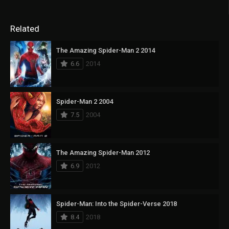
Related
The Amazing Spider-Man 2 2014
6.6
2014
Spider-Man 2 2004
7.5
2004
The Amazing Spider-Man 2012
6.9
2012
Spider-Man: Into the Spider-Verse 2018
8.4
2018