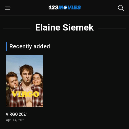
Elaine Siemek
Recently added
VIRGO 2021
0
Apr. 14, 2021