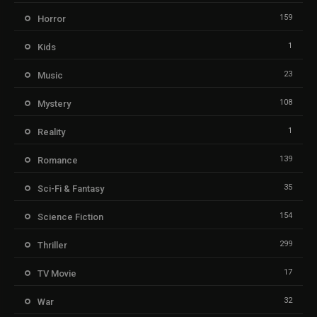
159
Horror
1
Kids
23
Music
108
Mystery
1
Reality
139
Romance
35
Sci-Fi & Fantasy
154
Science Fiction
299
Thriller
17
TV Movie
32
War