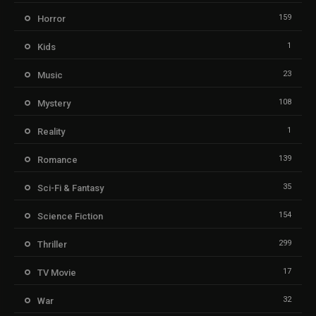
159
Horror
1
Kids
23
Music
108
Mystery
1
Reality
139
Romance
35
Sci-Fi & Fantasy
154
Science Fiction
299
Thriller
17
TV Movie
32
War