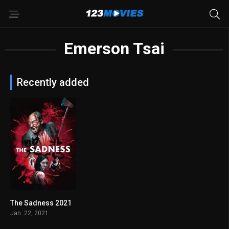
Emerson Tsai
Recently added
The Sadness 2021
6.5
Jan. 22, 2021