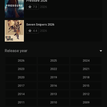
Pressure 2026
7.3
2026
Seven Snipers 2026
4.4
2026
Release year
2026
2025
2024
2023
2022
2021
2020
2019
2018
2017
2016
2015
2014
2013
2012
2011
2010
2009