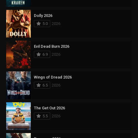
Dolly 2026
5.0
2026
Evil Dead Burn 2026
6.9
2026
Wings of Dread 2026
6.5
2026
The Get Out 2026
5.5
2026