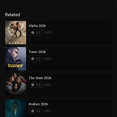
Related
Alpha 2026
3.3
2026
Tuner 2026
7.3
2026
The Stain 2026
5.5
2026
Kraken 2026
5.2
2026