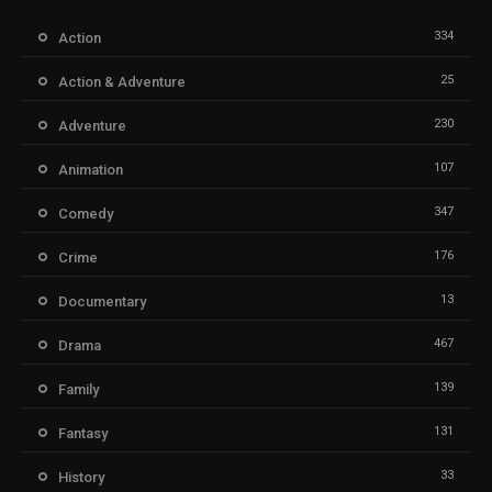
334
Action
25
Action & Adventure
230
Adventure
107
Animation
347
Comedy
176
Crime
13
Documentary
467
Drama
139
Family
131
Fantasy
33
History