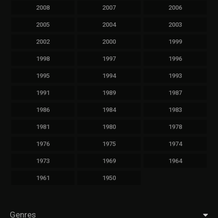
2008
2007
2006
2005
2004
2003
2002
2000
1999
1998
1997
1996
1995
1994
1993
1991
1989
1987
1986
1984
1983
1981
1980
1978
1976
1975
1974
1973
1969
1964
1961
1950
Genres