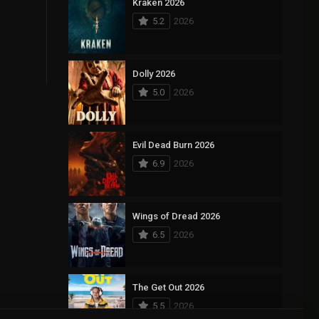
Kraken 2026
5.2
2026
Dolly 2026
5.0
2026
Evil Dead Burn 2026
6.9
2026
Wings of Dread 2026
6.5
2026
The Get Out 2026
5.5
2026