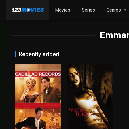
Movies
Series
Genres
Emmanu
Recently added