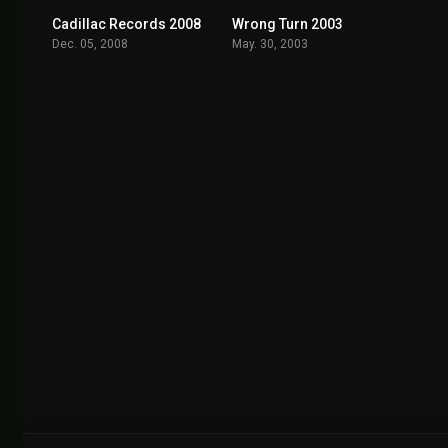
Cadillac Records 2008
Wrong Turn 2003
7.0
6.1
Dec. 05, 2008
May. 30, 2003