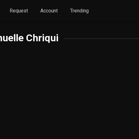
Request
Account
Trending
elle Chriqui