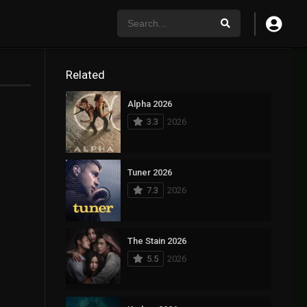
Related
Alpha 2026
3.3
2026
Tuner 2026
7.3
2026
The Stain 2026
5.5
2026