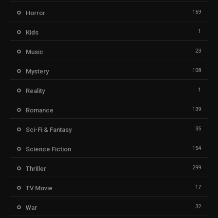
159
Horror
1
Kids
23
Music
108
Mystery
1
Reality
139
Romance
35
Sci-Fi & Fantasy
154
Science Fiction
299
Thriller
17
TV Movie
32
War