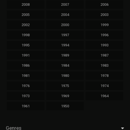
2008
2007
2006
2005
2004
2003
2002
2000
1999
1998
1997
1996
1995
1994
1993
1991
1989
1987
1986
1984
1983
1981
1980
1978
1976
1975
1974
1973
1969
1964
1961
1950
Genres