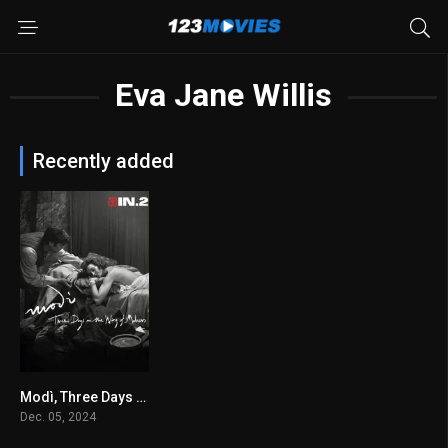
Eva Jane Willis
Recently added
Modì, Three Days on the Wing of Madness 2024
6.1
Dec. 05, 2024