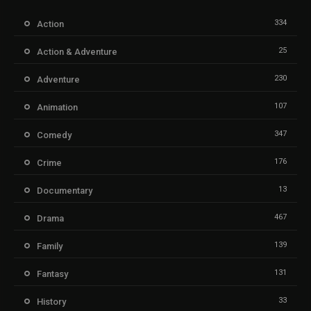
334
Action
25
Action & Adventure
230
Adventure
107
Animation
347
Comedy
176
Crime
13
Documentary
467
Drama
139
Family
131
Fantasy
33
History