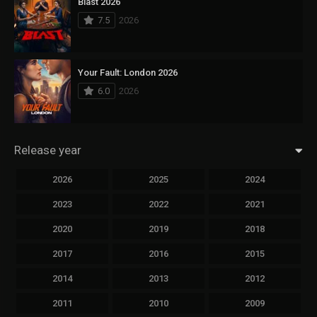
Blast 2026
7.5
2026
Your Fault: London 2026
6.0
2026
Release year
2026
2025
2024
2023
2022
2021
2020
2019
2018
2017
2016
2015
2014
2013
2012
2011
2010
2009