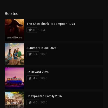
Related
The Shawshank Redemption 1994
0
1994
Summer House 2026
5.4
2026
Boulevard 2026
4.7
2026
Unexpected Family 2026
6.5
2026