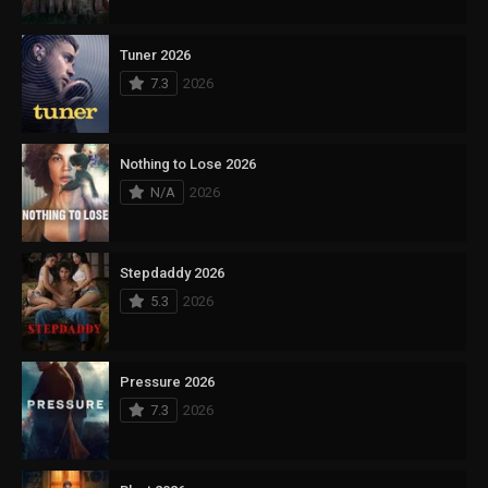
Tuner 2026
7.3
2026
Nothing to Lose 2026
N/A
2026
Stepdaddy 2026
5.3
2026
Pressure 2026
7.3
2026