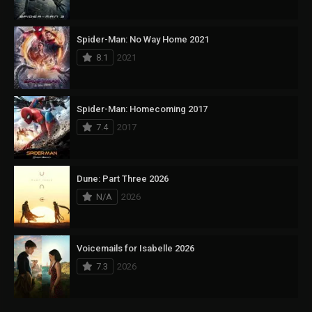
Spider-Man: No Way Home 2021
8.1
2021
Spider-Man: Homecoming 2017
7.4
2017
Dune: Part Three 2026
N/A
2026
Voicemails for Isabelle 2026
7.3
2026