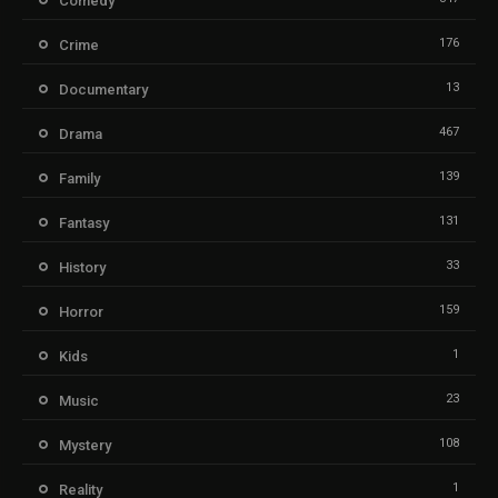
Comedy
176
Crime
13
Documentary
467
Drama
139
Family
131
Fantasy
33
History
159
Horror
1
Kids
23
Music
108
Mystery
1
Reality