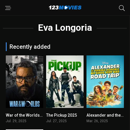
Eva Longoria
Recently added
War of the Worlds 2025
The Pickup 2025
Alexander and the Terrible, Horrible, No Good, Very Bad Road Trip 2025
2.5
5.4
5.1
Jul. 29, 2025
Jul. 27, 2025
Mar. 26, 2025