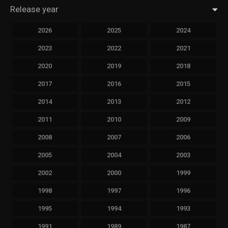
Release year
2026
2025
2024
2023
2022
2021
2020
2019
2018
2017
2016
2015
2014
2013
2012
2011
2010
2009
2008
2007
2006
2005
2004
2003
2002
2000
1999
1998
1997
1996
1995
1994
1993
1991
1989
1987