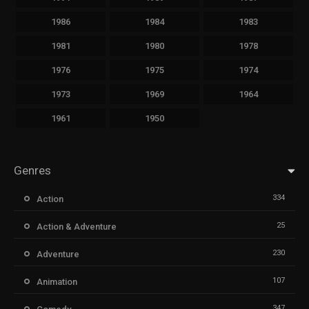
1986
1984
1983
1981
1980
1978
1976
1975
1974
1973
1969
1964
1961
1950
Genres
334
Action
25
Action & Adventure
230
Adventure
107
Animation
347