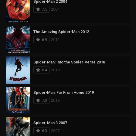
Spider-Man 2 2004
7.5
2004
The Amazing Spider-Man 2012
6.9
2012
Spider-Man: Into the Spider-Verse 2018
8.4
2018
Spider-Man: Far From Home 2019
7.3
2019
Spider-Man 3 2007
6.3
2007