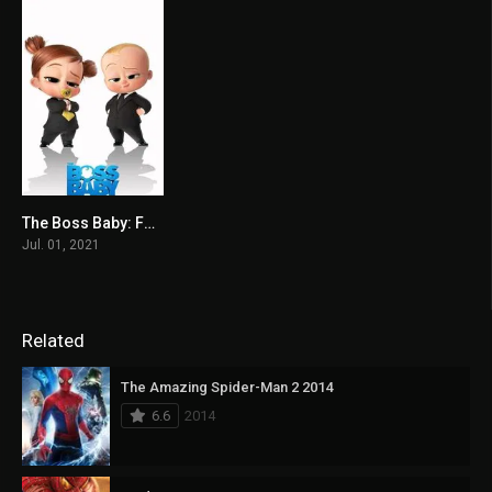
The Boss Baby: Family Business 2021
5.9
Jul. 01, 2021
Related
The Amazing Spider-Man 2 2014
6.6
2014