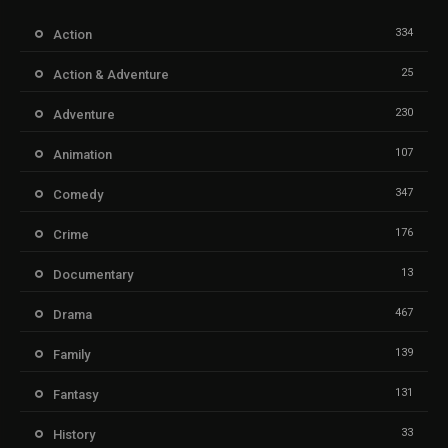
334
Action
25
Action & Adventure
230
Adventure
107
Animation
347
Comedy
176
Crime
13
Documentary
467
Drama
139
Family
131
Fantasy
33
History