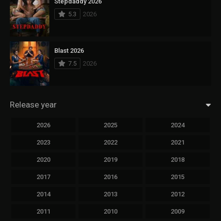
Stepdaddy 2026
5.3
2026
Blast 2026
7.5
2026
Release year
2026
2025
2024
2023
2022
2021
2020
2019
2018
2017
2016
2015
2014
2013
2012
2011
2010
2009