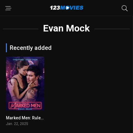
Evan Mock
Recently added
Marked Men: Rule + Shaw 2025
4.9
Jan. 22, 2025