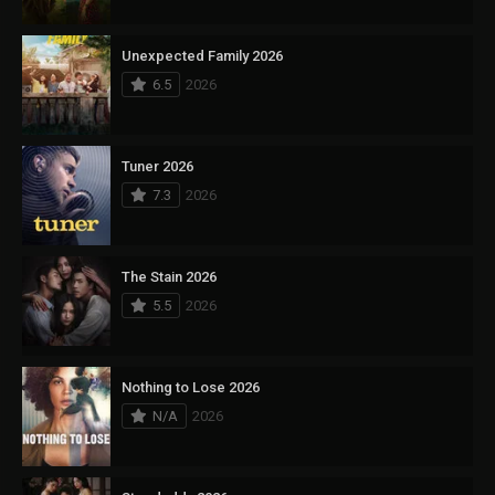
Unexpected Family 2026
6.5
2026
Tuner 2026
7.3
2026
The Stain 2026
5.5
2026
Nothing to Lose 2026
N/A
2026