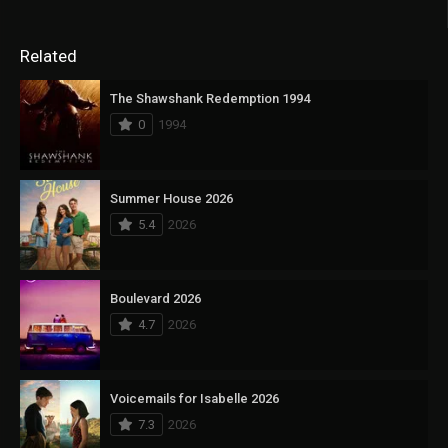
Related
The Shawshank Redemption 1994
0
1994
Summer House 2026
5.4
2026
Boulevard 2026
4.7
2026
Voicemails for Isabelle 2026
7.3
2026