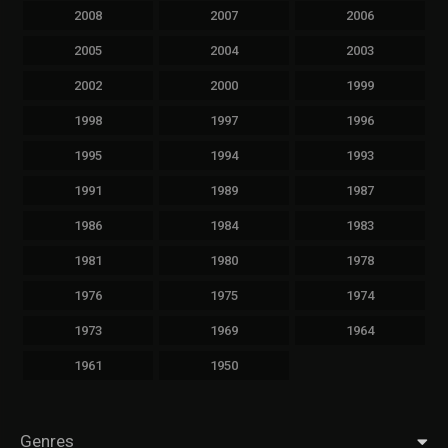
2008
2007
2006
2005
2004
2003
2002
2000
1999
1998
1997
1996
1995
1994
1993
1991
1989
1987
1986
1984
1983
1981
1980
1978
1976
1975
1974
1973
1969
1964
1961
1950
Genres