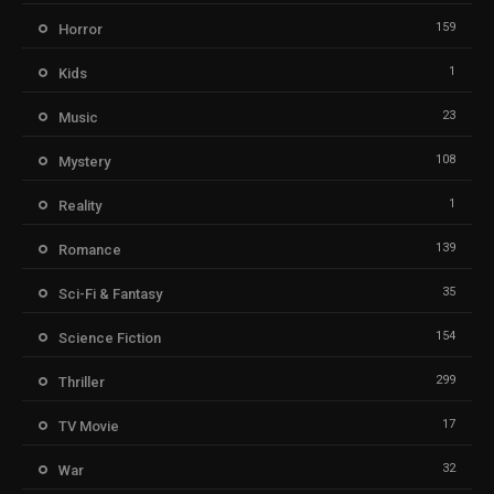
159
Horror
1
Kids
23
Music
108
Mystery
1
Reality
139
Romance
35
Sci-Fi & Fantasy
154
Science Fiction
299
Thriller
17
TV Movie
32
War