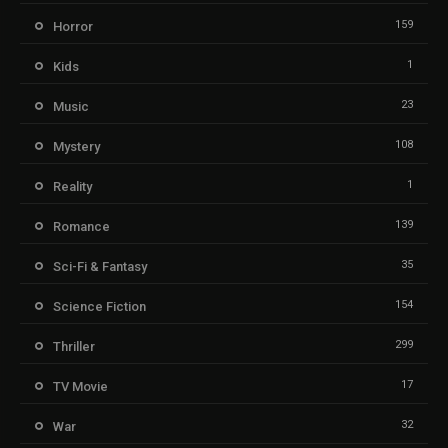
159
Horror
1
Kids
23
Music
108
Mystery
1
Reality
139
Romance
35
Sci-Fi & Fantasy
154
Science Fiction
299
Thriller
17
TV Movie
32
War