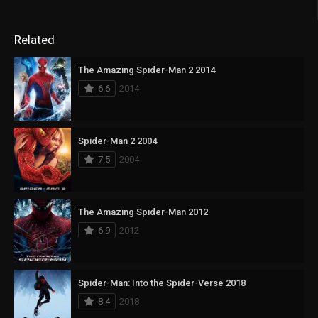
Related
The Amazing Spider-Man 2 2014
6.6
2014
Spider-Man 2 2004
7.5
2004
The Amazing Spider-Man 2012
6.9
2012
Spider-Man: Into the Spider-Verse 2018
8.4
2018