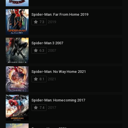
Spider-Man: Far From Home 2019
7.3
2019
Spider-Man 3 2007
6.3
2007
Spider-Man: No Way Home 2021
8.1
2021
Spider-Man: Homecoming 2017
7.4
2017