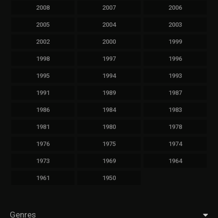
2008
2007
2006
2005
2004
2003
2002
2000
1999
1998
1997
1996
1995
1994
1993
1991
1989
1987
1986
1984
1983
1981
1980
1978
1976
1975
1974
1973
1969
1964
1961
1950
Genres