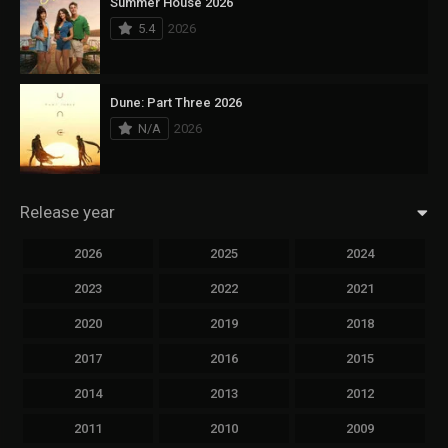
Summer House 2026
5.4
2026
Dune: Part Three 2026
N/A
2026
Release year
2026
2025
2024
2023
2022
2021
2020
2019
2018
2017
2016
2015
2014
2013
2012
2011
2010
2009