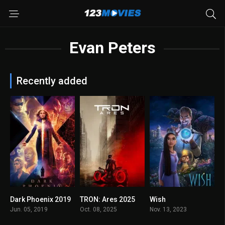
Evan Peters
Recently added
Dark Phoenix 2019
TRON: Ares 2025
Wish
5.7
6.7
5.6
Jun. 05, 2019
Oct. 08, 2025
Nov. 13, 2023