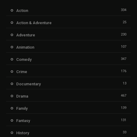
334
Action
25
Action & Adventure
230
Adventure
107
Animation
347
Comedy
176
Crime
13
Documentary
467
Drama
139
Family
131
Fantasy
33
History