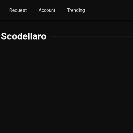
Request
Account
Trending
 Scodellaro