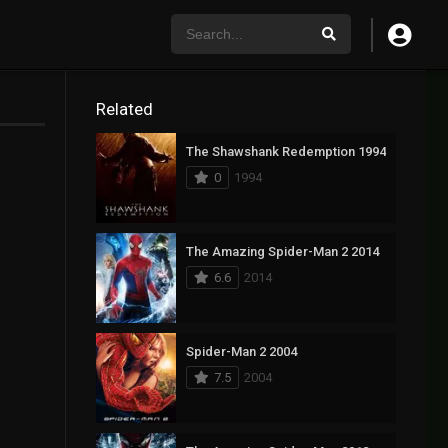
Related
The Shawshank Redemption 1994
0
1994
The Amazing Spider-Man 2 2014
6.6
2014
Spider-Man 2 2004
7.5
2004