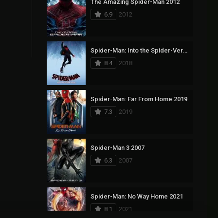
The Amazing Spider-Man 2012
6.9
2012
Spider-Man: Into the Spider-Verse 2018
8.4
2018
Spider-Man: Far From Home 2019
7.3
2019
Spider-Man 3 2007
6.3
2007
Spider-Man: No Way Home 2021
8.1
2021