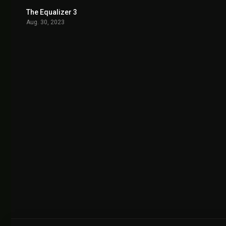
The Equalizer 3
6.8
Aug. 30, 2023