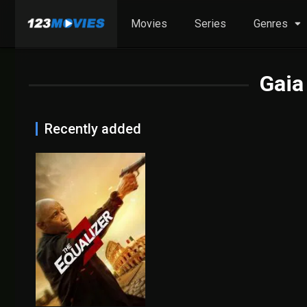
Movies
Series
Genres
Gaia
Recently added