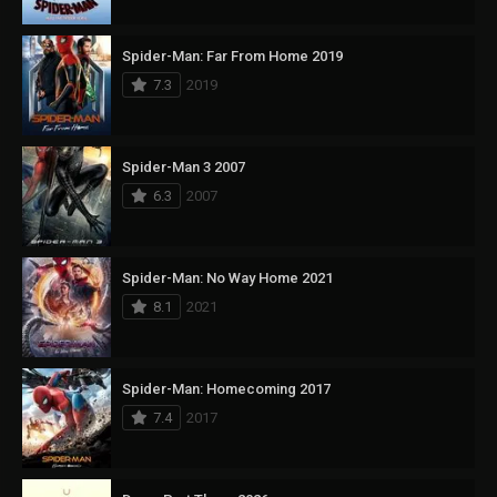
Spider-Man: Far From Home 2019
7.3
2019
Spider-Man 3 2007
6.3
2007
Spider-Man: No Way Home 2021
8.1
2021
Spider-Man: Homecoming 2017
7.4
2017