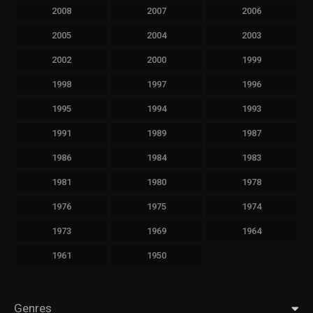
2008
2007
2006
2005
2004
2003
2002
2000
1999
1998
1997
1996
1995
1994
1993
1991
1989
1987
1986
1984
1983
1981
1980
1978
1976
1975
1974
1973
1969
1964
1961
1950
Genres