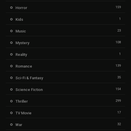
159
Horror
1
Kids
23
Music
108
Mystery
1
Reality
139
Romance
35
Sci-Fi & Fantasy
154
Science Fiction
299
Thriller
17
TV Movie
32
War