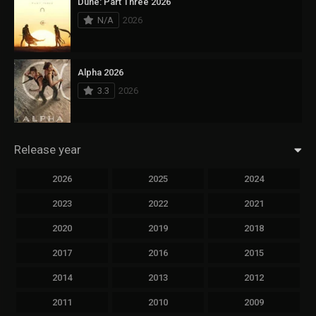
Dune: Part Three 2026
N/A
2026
Alpha 2026
3.3
2026
Release year
2026
2025
2024
2023
2022
2021
2020
2019
2018
2017
2016
2015
2014
2013
2012
2011
2010
2009