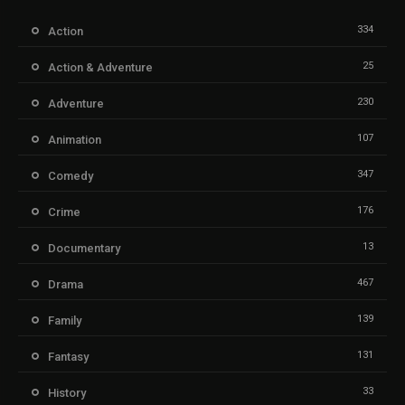
334
Action
25
Action & Adventure
230
Adventure
107
Animation
347
Comedy
176
Crime
13
Documentary
467
Drama
139
Family
131
Fantasy
33
History