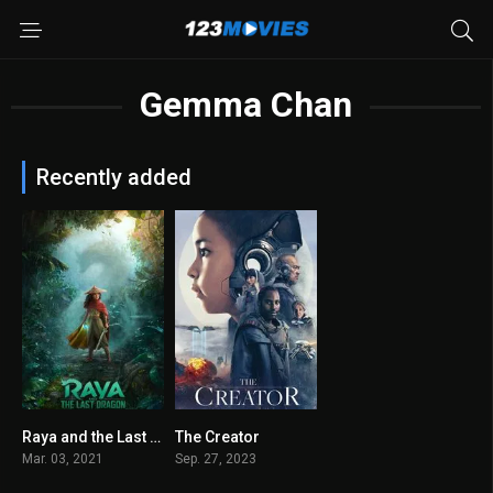
Gemma Chan
Recently added
Raya and the Last Dragon 2021
The Creator
7.3
6.7
Mar. 03, 2021
Sep. 27, 2023