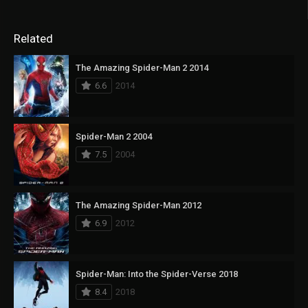
Related
The Amazing Spider-Man 2 2014
6.6
2014
Spider-Man 2 2004
7.5
2004
The Amazing Spider-Man 2012
6.9
2012
Spider-Man: Into the Spider-Verse 2018
8.4
2018