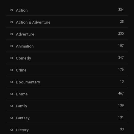
334
Action
25
Action & Adventure
230
Adventure
107
Animation
347
Comedy
176
Crime
13
Documentary
467
Drama
139
Family
131
Fantasy
33
History