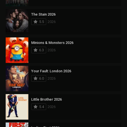
The Stain 2026
5.5
2026
Minions & Monsters 2026
6.3
2026
Your Fault: London 2026
6.0
2026
Little Brother 2026
5.4
2026