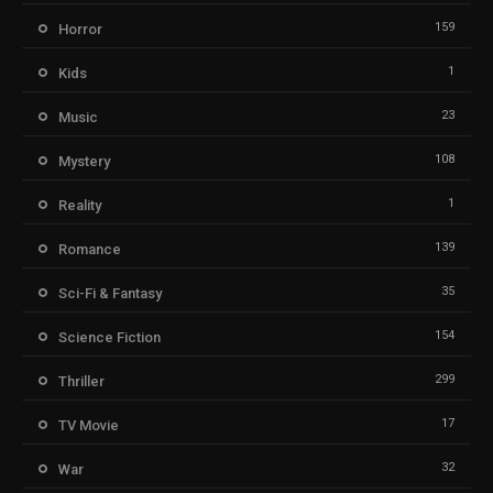
159
Horror
1
Kids
23
Music
108
Mystery
1
Reality
139
Romance
35
Sci-Fi & Fantasy
154
Science Fiction
299
Thriller
17
TV Movie
32
War