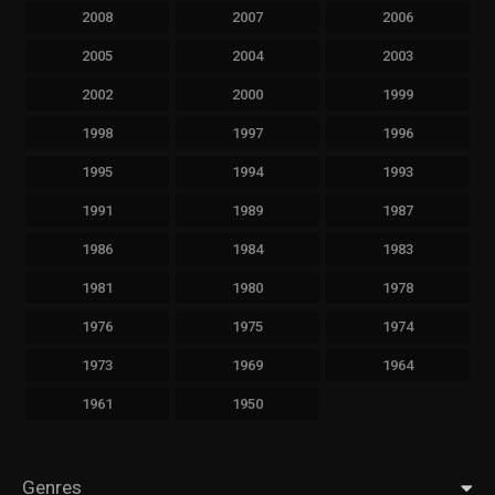
2008
2007
2006
2005
2004
2003
2002
2000
1999
1998
1997
1996
1995
1994
1993
1991
1989
1987
1986
1984
1983
1981
1980
1978
1976
1975
1974
1973
1969
1964
1961
1950
Genres