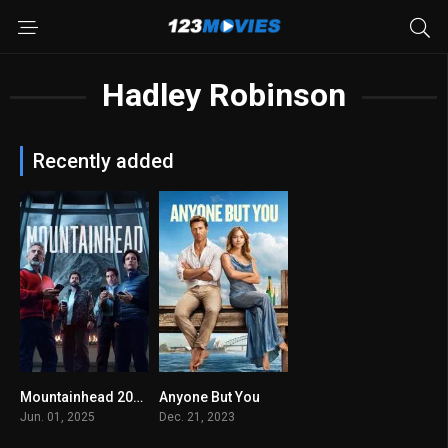
Hadley Robinson
Recently added
Mountainhead 2025
Anyone But You
5.5
6.1
Jun. 01, 2025
Dec. 21, 2023