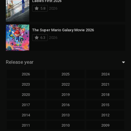
Ladies First 2026
5.8
2026
The Super Mario Galaxy Movie 2026
6.3
2026
Release year
2026
2025
2024
2023
2022
2021
2020
2019
2018
2017
2016
2015
2014
2013
2012
2011
2010
2009