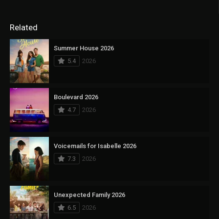
Related
Summer House 2026
5.4
2026
Boulevard 2026
4.7
2026
Voicemails for Isabelle 2026
7.3
2026
Unexpected Family 2026
6.5
2026