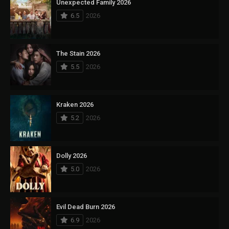
Unexpected Family 2026
6.5
2026
The Stain 2026
5.5
2026
Kraken 2026
5.2
2026
Dolly 2026
5.0
2026
Evil Dead Burn 2026
6.9
2026