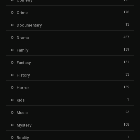
Comedy
176
Crime
13
Documentary
467
Drama
139
Family
131
Fantasy
33
History
159
Horror
1
Kids
23
Music
108
Mystery
1
Reality