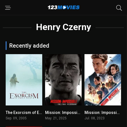
Henry Czerny
Recently added
The Exorcism of Emily Rose 2005
Mission: Impossible – The Final Reckoning 2025
Mission: Impossible – Dead Reckoning Part One
0
N/A
7.7
Sep. 09, 2005
May. 21, 2025
Jul. 08, 2023