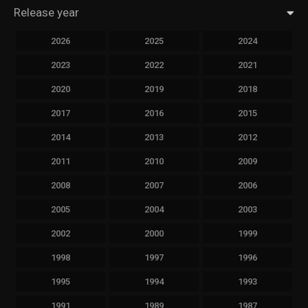
Release year
2026
2025
2024
2023
2022
2021
2020
2019
2018
2017
2016
2015
2014
2013
2012
2011
2010
2009
2008
2007
2006
2005
2004
2003
2002
2000
1999
1998
1997
1996
1995
1994
1993
1991
1989
1987