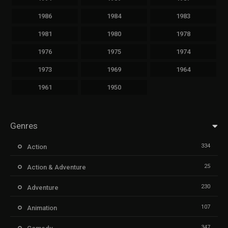
1986
1984
1983
1981
1980
1978
1976
1975
1974
1973
1969
1964
1961
1950
Genres
334
Action
25
Action & Adventure
230
Adventure
107
Animation
347