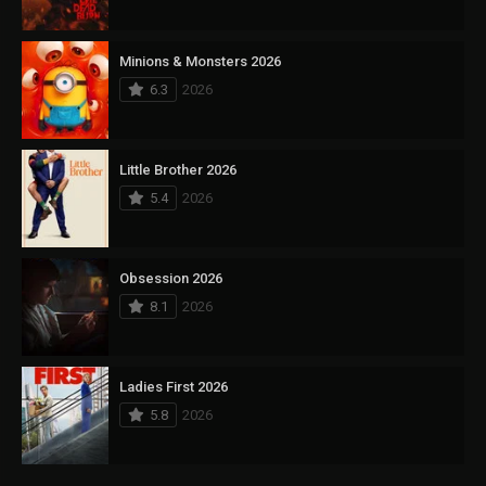
Minions & Monsters 2026
6.3
2026
Little Brother 2026
5.4
2026
Obsession 2026
8.1
2026
Ladies First 2026
5.8
2026