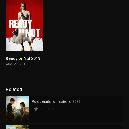
Ready or Not 2019
6.8
Aug. 21, 2019
Related
Voicemails for Isabelle 2026
7.3
2026