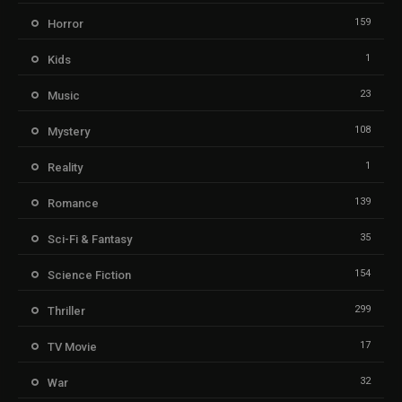
159
Horror
1
Kids
23
Music
108
Mystery
1
Reality
139
Romance
35
Sci-Fi & Fantasy
154
Science Fiction
299
Thriller
17
TV Movie
32
War