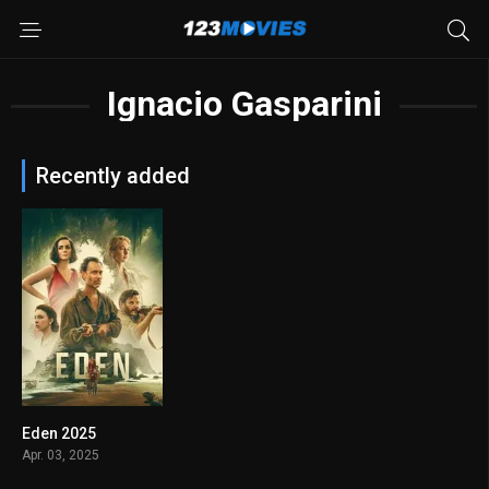
Ignacio Gasparini
Recently added
Eden 2025
6.5
Apr. 03, 2025