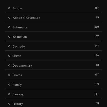
334
Action
25
Action & Adventure
230
Adventure
107
Animation
347
Comedy
176
Crime
13
Documentary
467
Drama
139
Family
131
Fantasy
33
History