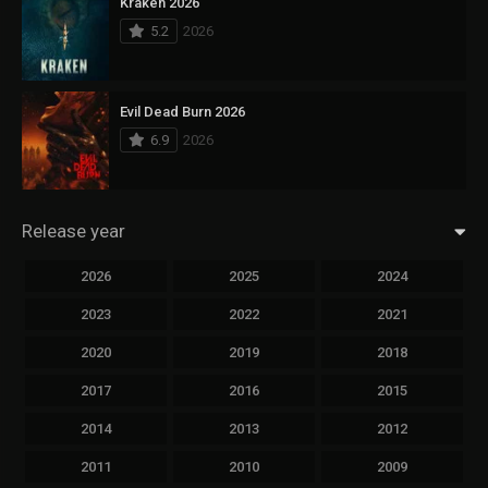
Kraken 2026
5.2
2026
Evil Dead Burn 2026
6.9
2026
Release year
2026
2025
2024
2023
2022
2021
2020
2019
2018
2017
2016
2015
2014
2013
2012
2011
2010
2009