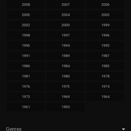
2008
2007
2006
2005
2004
2003
2002
2000
1999
1998
1997
1996
1995
1994
1993
1991
1989
1987
1986
1984
1983
1981
1980
1978
1976
1975
1974
1973
1969
1964
1961
1950
Genres