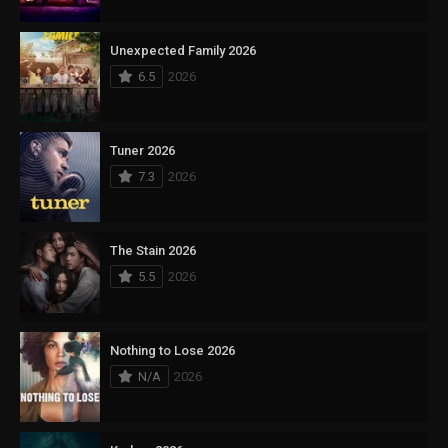
Unexpected Family 2026
6.5
2026
Tuner 2026
7.3
2026
The Stain 2026
5.5
2026
Nothing to Lose 2026
N/A
2026