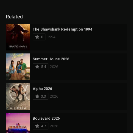
Related
The Shawshank Redemption 1994
0
1994
Summer House 2026
5.4
2026
Alpha 2026
3.3
2026
Boulevard 2026
4.7
2026