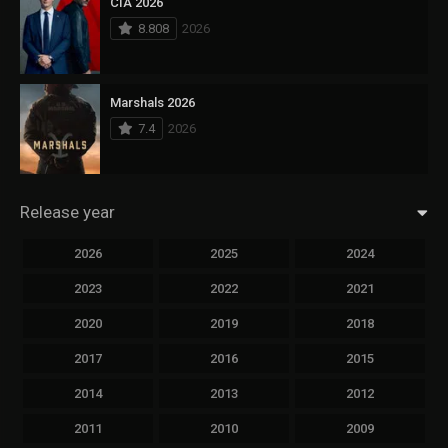
CIA 2026
8.808
2026
Marshals 2026
7.4
2026
Release year
2026
2025
2024
2023
2022
2021
2020
2019
2018
2017
2016
2015
2014
2013
2012
2011
2010
2009