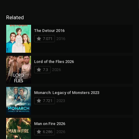
Related
The Detour 2016
7.071
2016
Lord of the Flies 2026
7.3
2026
Monarch: Legacy of Monsters 2023
7.721
2023
Man on Fire 2026
6.286
2026