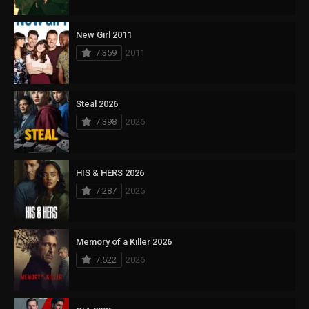
New Girl 2011
7.359
2011
Steal 2026
7.398
2026
HIS & HERS 2026
7.287
2026
Memory of a Killer 2026
7.522
2026