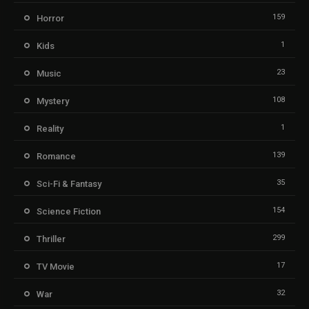
159
Horror
1
Kids
23
Music
108
Mystery
1
Reality
139
Romance
35
Sci-Fi & Fantasy
154
Science Fiction
299
Thriller
17
TV Movie
32
War