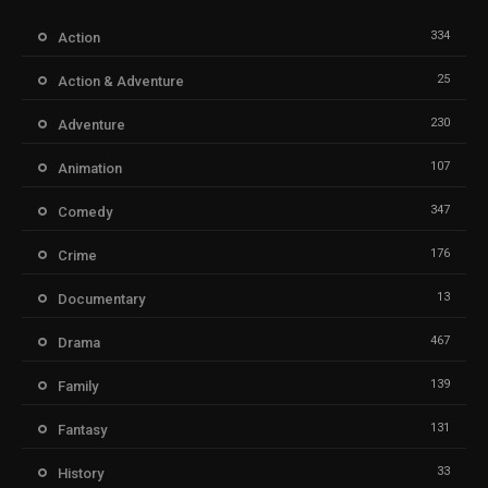
334
Action
25
Action & Adventure
230
Adventure
107
Animation
347
Comedy
176
Crime
13
Documentary
467
Drama
139
Family
131
Fantasy
33
History