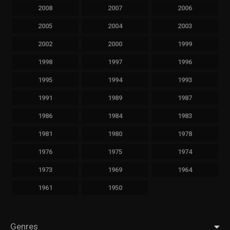
2008
2007
2006
2005
2004
2003
2002
2000
1999
1998
1997
1996
1995
1994
1993
1991
1989
1987
1986
1984
1983
1981
1980
1978
1976
1975
1974
1973
1969
1964
1961
1950
Genres