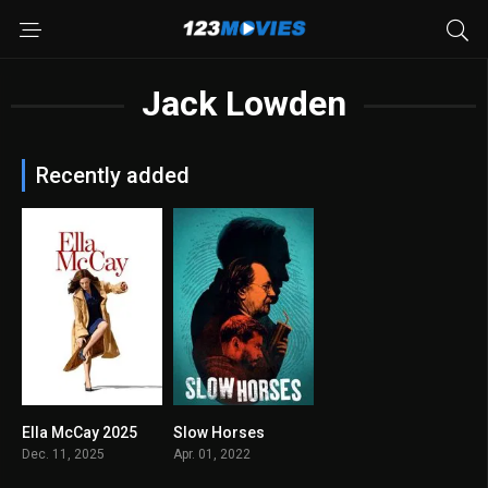
Jack Lowden
Recently added
Ella McCay 2025
Slow Horses
N/A
7.914
Dec. 11, 2025
Apr. 01, 2022