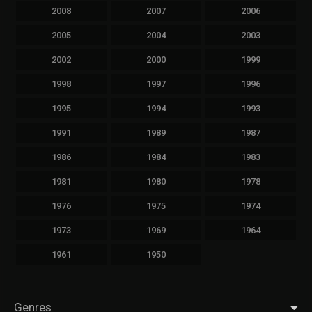
2008
2007
2006
2005
2004
2003
2002
2000
1999
1998
1997
1996
1995
1994
1993
1991
1989
1987
1986
1984
1983
1981
1980
1978
1976
1975
1974
1973
1969
1964
1961
1950
Genres