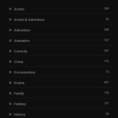
334
Action
25
Action & Adventure
230
Adventure
107
Animation
347
Comedy
176
Crime
13
Documentary
467
Drama
139
Family
131
Fantasy
33
History