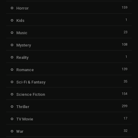
159
Horror
1
Kids
23
Music
108
Mystery
1
Reality
139
Romance
35
Sci-Fi & Fantasy
154
Science Fiction
299
Thriller
17
TV Movie
32
War