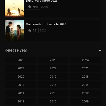
Dune: Part Three 2026
N/A
2026
Voicemails for Isabelle 2026
7.3
2026
Release year
2026
2025
2024
2023
2022
2021
2020
2019
2018
2017
2016
2015
2014
2013
2012
2011
2010
2009