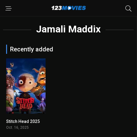
Jamali Maddix
Recently added
Stitch Head 2025
6.2
Oct. 16, 2025