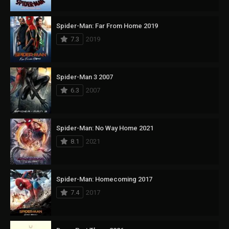
Spider-Man: Far From Home 2019
7.3
2019
Spider-Man 3 2007
6.3
2007
Spider-Man: No Way Home 2021
8.1
2021
Spider-Man: Homecoming 2017
7.4
2017