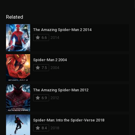
Related
The Amazing Spider-Man 2 2014
6.6
2014
Spider-Man 2 2004
7.5
2004
The Amazing Spider-Man 2012
6.9
2012
Spider-Man: Into the Spider-Verse 2018
8.4
2018