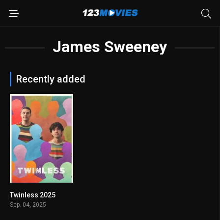
James Sweeney
Recently added
Twinless 2025
7.5
Sep. 04, 2025