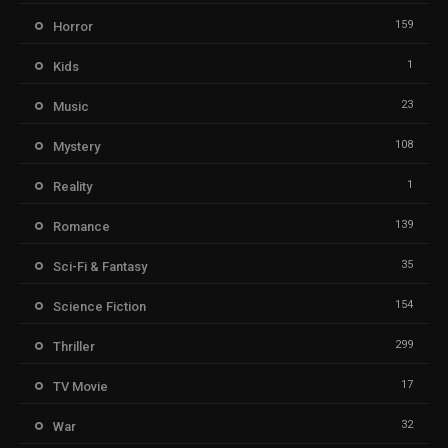
159
Horror
1
Kids
23
Music
108
Mystery
1
Reality
139
Romance
35
Sci-Fi & Fantasy
154
Science Fiction
299
Thriller
17
TV Movie
32
War