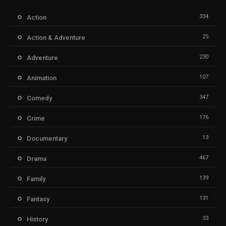
334
Action
25
Action & Adventure
230
Adventure
107
Animation
347
Comedy
176
Crime
13
Documentary
467
Drama
139
Family
131
Fantasy
33
History