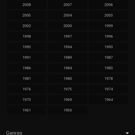
2008
2007
2006
2005
2004
2003
2002
2000
1999
1998
1997
1996
1995
1994
1993
1991
1989
1987
1986
1984
1983
1981
1980
1978
1976
1975
1974
1973
1969
1964
1961
1950
Genres