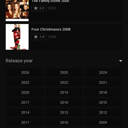
The Family Stone 2005
6.3
2005
Four Christmases 2008
5.8
2008
Release year
2026
2025
2024
2023
2022
2021
2020
2019
2018
2017
2016
2015
2014
2013
2012
2011
2010
2009