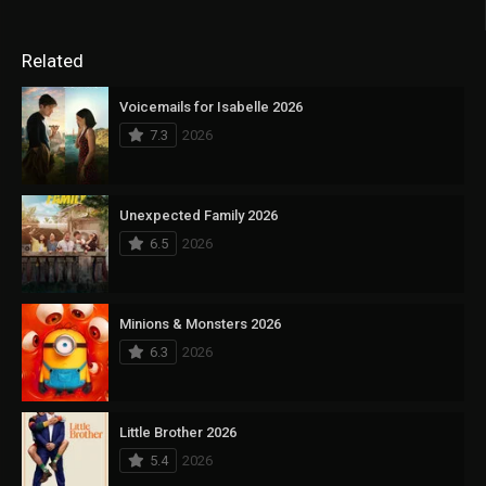
Related
Voicemails for Isabelle 2026
7.3
2026
Unexpected Family 2026
6.5
2026
Minions & Monsters 2026
6.3
2026
Little Brother 2026
5.4
2026