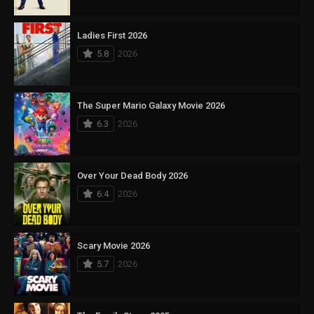
Ladies First 2026
5.8
2026
The Super Mario Galaxy Movie 2026
6.3
2026
Over Your Dead Body 2026
6.4
2026
Scary Movie 2026
5.7
2026