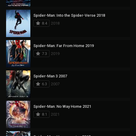
Spider-Man: Into the Spider-Verse 2018
8.4
2018
Spider-Man: Far From Home 2019
7.3
2019
Spider-Man 3 2007
6.3
2007
Spider-Man: No Way Home 2021
8.1
2021