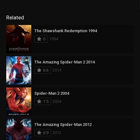
Related
The Shawshank Redemption 1994
0
1994
The Amazing Spider-Man 2 2014
6.6
2014
Spider-Man 2 2004
7.5
2004
The Amazing Spider-Man 2012
6.9
2012