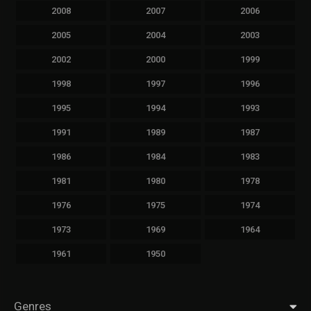
2008
2007
2006
2005
2004
2003
2002
2000
1999
1998
1997
1996
1995
1994
1993
1991
1989
1987
1986
1984
1983
1981
1980
1978
1976
1975
1974
1973
1969
1964
1961
1950
Genres