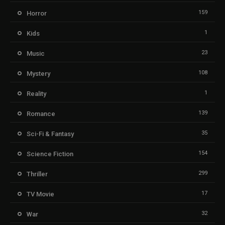
159
Horror
1
Kids
23
Music
108
Mystery
1
Reality
139
Romance
35
Sci-Fi & Fantasy
154
Science Fiction
299
Thriller
17
TV Movie
32
War