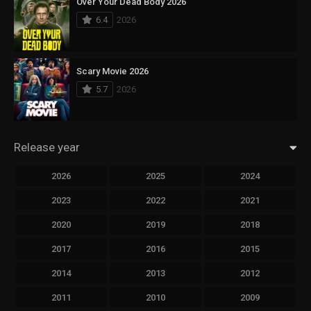
Over Your Dead Body 2026
6.4
2026
Scary Movie 2026
5.7
2026
Release year
2026
2025
2024
2023
2022
2021
2020
2019
2018
2017
2016
2015
2014
2013
2012
2011
2010
2009