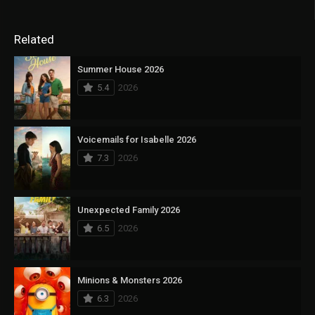
Related
Summer House 2026
5.4
2026
Voicemails for Isabelle 2026
7.3
2026
Unexpected Family 2026
6.5
2026
Minions & Monsters 2026
6.3
2026