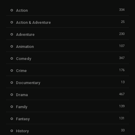
334
Action
25
Action & Adventure
230
Adventure
107
Animation
347
Comedy
176
Crime
13
Documentary
467
Drama
139
Family
131
Fantasy
33
History