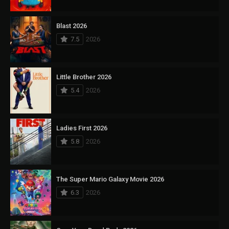
Blast 2026
7.5
2026
Little Brother 2026
5.4
2026
Ladies First 2026
5.8
2026
The Super Mario Galaxy Movie 2026
6.3
2026