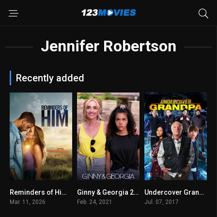
Jennifer Robertson
Recently added
Reminders of Him 2026
Ginny & Georgia 2021
Undercover Grandpa 2017
0
8.1
5.3
Mar. 11, 2026
Feb. 24, 2021
Jul. 07, 2017