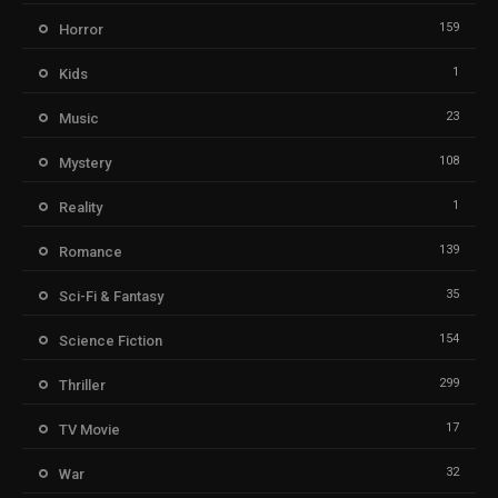
159
Horror
1
Kids
23
Music
108
Mystery
1
Reality
139
Romance
35
Sci-Fi & Fantasy
154
Science Fiction
299
Thriller
17
TV Movie
32
War