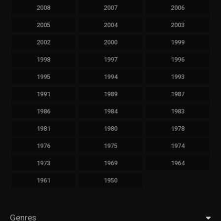
2008
2007
2006
2005
2004
2003
2002
2000
1999
1998
1997
1996
1995
1994
1993
1991
1989
1987
1986
1984
1983
1981
1980
1978
1976
1975
1974
1973
1969
1964
1961
1950
Genres