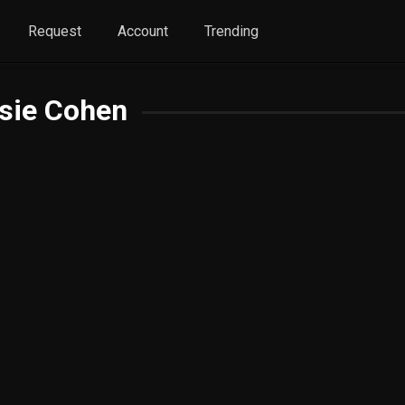
Request
Account
Trending
sie Cohen