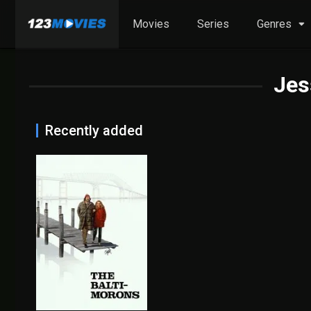
Movies
Series
Genres
Jes
Recently added