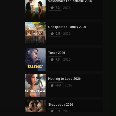
Voicemails for Isabelle 2026
7.3
2026
Unexpected Family 2026
6.5
2026
Tuner 2026
7.3
2026
Nothing to Lose 2026
N/A
2026
Stepdaddy 2026
5.3
2026