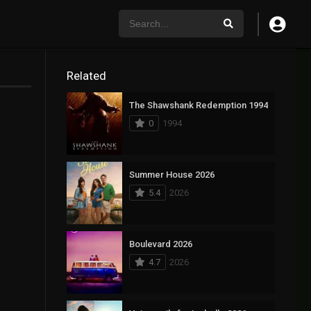
Related
The Shawshank Redemption 1994
0
1994
Summer House 2026
5.4
2026
Boulevard 2026
4.7
2026