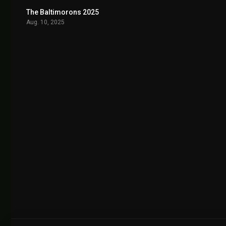
The Baltimorons 2025
7.5
Aug. 10, 2025