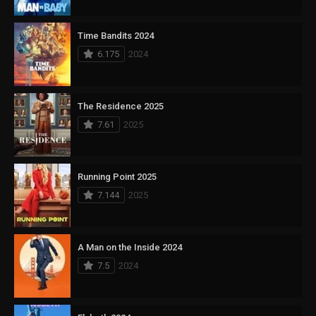
Time Bandits 2024
6.175
2024
The Residence 2025
7.61
2025
Running Point 2025
7.144
2025
A Man on the Inside 2024
7.5
2024