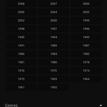
2008
2007
2006
2005
2004
2003
2002
2000
1999
1998
1997
1996
1995
1994
1993
1991
1989
1987
1986
1984
1983
1981
1980
1978
1976
1975
1974
1973
1969
1964
1961
1950
Genres