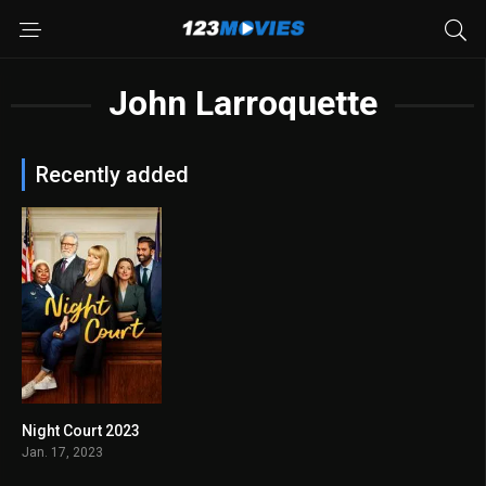
John Larroquette
Recently added
Night Court 2023
6.6
Jan. 17, 2023