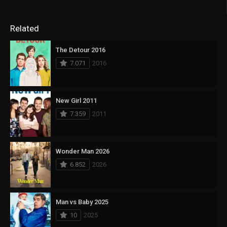
Related
The Detour 2016
7.071
2016
New Girl 2011
7.359
2011
Wonder Man 2026
6.852
2026
Man vs Baby 2025
10
2025