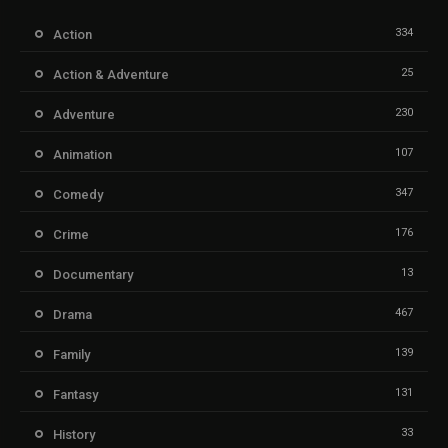
334
Action
25
Action & Adventure
230
Adventure
107
Animation
347
Comedy
176
Crime
13
Documentary
467
Drama
139
Family
131
Fantasy
33
History