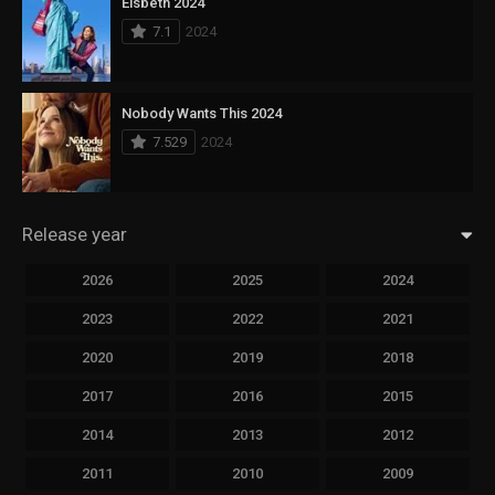
Elsbeth 2024
7.1
2024
Nobody Wants This 2024
7.529
2024
Release year
2026
2025
2024
2023
2022
2021
2020
2019
2018
2017
2016
2015
2014
2013
2012
2011
2010
2009