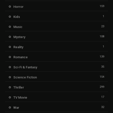
159
Horror
1
Kids
23
Music
108
Mystery
1
Reality
139
Romance
35
Sci-Fi & Fantasy
154
Science Fiction
299
Thriller
17
TV Movie
32
War