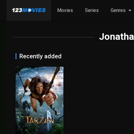
Movies
Series
Genres
Jonatha
Recently added