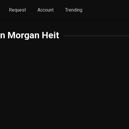
Request
Account
Trending
n Morgan Heit