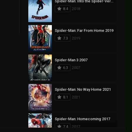
Spider-Man: Into the Spider-Verse 2018
8.4
2018
Spider-Man: Far From Home 2019
7.3
2019
Spider-Man 3 2007
6.3
2007
Spider-Man: No Way Home 2021
8.1
2021
Spider-Man: Homecoming 2017
7.4
2017