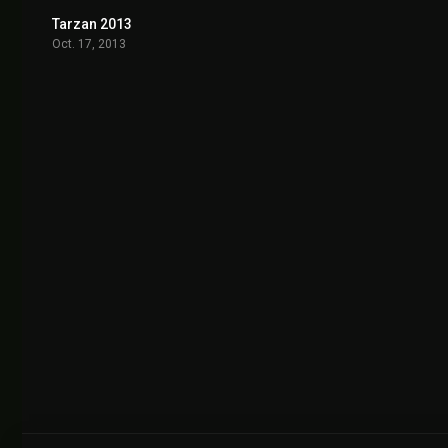
Tarzan 2013
4.8
Oct. 17, 2013