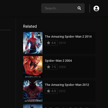
Related
The Amazing Spider-Man 2 2014
6.6
2014
Spider-Man 2 2004
7.5
2004
The Amazing Spider-Man 2012
6.9
2012