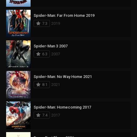
Spider-Man: Far From Home 2019
7.3
2019
Spider-Man 3 2007
6.3
2007
Spider-Man: No Way Home 2021
8.1
2021
Spider-Man: Homecoming 2017
7.4
2017