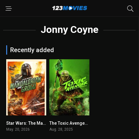
Jonny Coyne
Recently added
Star Wars: The Mandalorian and Grogu 2026
The Toxic Avenger 2025
0
6.4
May. 20, 2026
Aug. 28, 2025