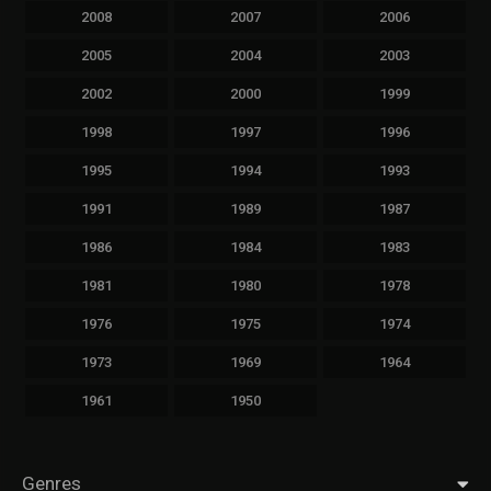
2008
2007
2006
2005
2004
2003
2002
2000
1999
1998
1997
1996
1995
1994
1993
1991
1989
1987
1986
1984
1983
1981
1980
1978
1976
1975
1974
1973
1969
1964
1961
1950
Genres