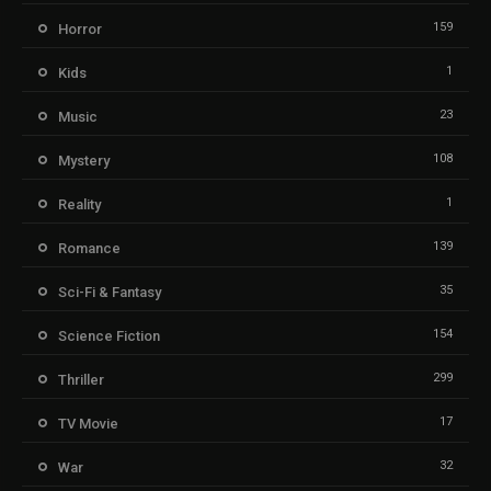
159
Horror
1
Kids
23
Music
108
Mystery
1
Reality
139
Romance
35
Sci-Fi & Fantasy
154
Science Fiction
299
Thriller
17
TV Movie
32
War