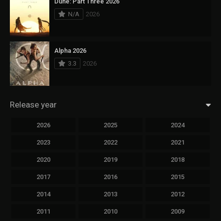
Dune: Part Three 2026
N/A
2026
Alpha 2026
3.3
2026
Release year
2026
2025
2024
2023
2022
2021
2020
2019
2018
2017
2016
2015
2014
2013
2012
2011
2010
2009