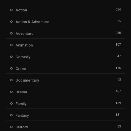
334
Action
25
Action & Adventure
230
Adventure
107
Animation
347
Comedy
176
Crime
13
Documentary
467
Drama
139
Family
131
Fantasy
33
History