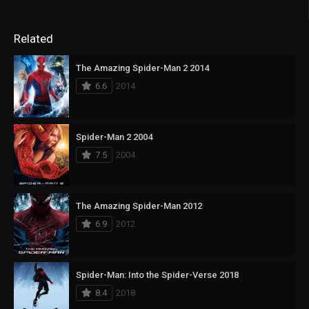
Related
The Amazing Spider-Man 2 2014
6.6
2014
Spider-Man 2 2004
7.5
2004
The Amazing Spider-Man 2012
6.9
2012
Spider-Man: Into the Spider-Verse 2018
8.4
2018